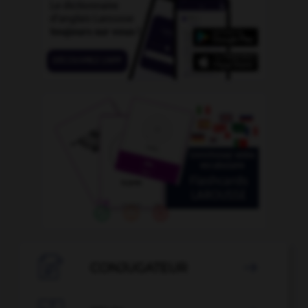

CONJUGATEUR
