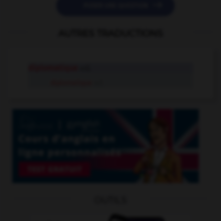

POSER UNE QUESTION
AUTRES TRADUCTIONS
diplomatique
adj.
diplomatique
n.f.
OUTILS