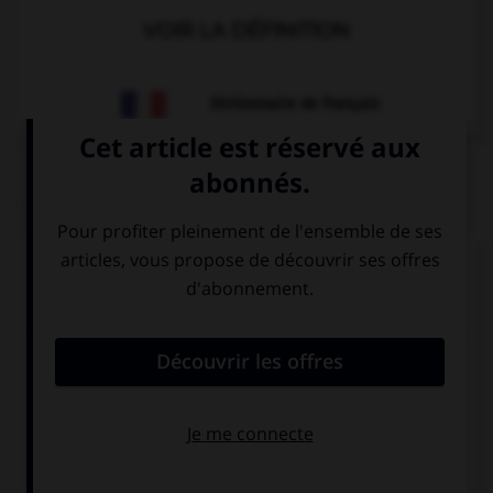
VOIR LA DÉFINITION
Dictionnaire de français
QUIZ
Complétez la séquence avec la proposition qui
convient.
Britney: “Where did you put my lipstick?” Britney
asked me where … her lipstick.
I had put
had I put