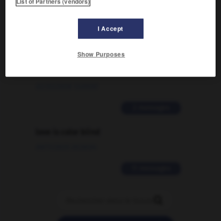
List of Partners (vendors)
09/04/2026 21:43:44
2 messages
I Accept
Comment faire pour suggérer une
Show Purposes
signification supplémentaire à une
traduction d'un mot EN en FR ?
02/03/2026 13:09:50
2 messages
love is color blind
09/11/2025 20:28:04
11 messages
