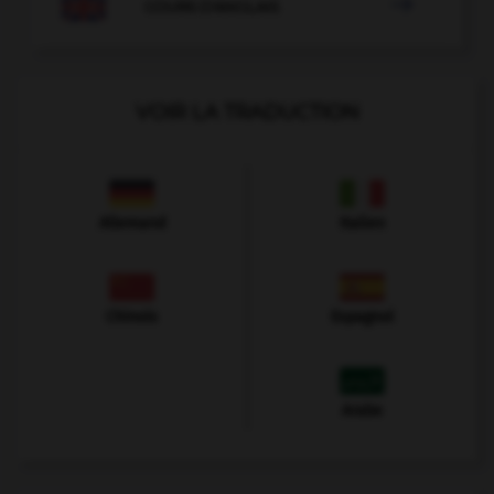

COURS D'ANGLAIS
VOIR LA TRADUCTION
Allemand
Italien
Chinois
Espagnol
Arabe