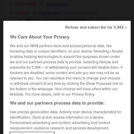
politique
diplomatic
[adroit]
,
tactful,
courteous
diplomatic
faire un mensonge diplomatique
to tell a
white lie
Refuse and subscribe for 0.99€ >
We Care About Your Privacy
We and our
1015
partners store and access personal data, like
diplomatique
[
diplɔmatik
]
browsing data or unique identifiers, on your device. Selecting I Accept
nom féminin
enables tracking technologies to support the purposes shown under
diplomatics
(substantif non comptable)
we and our partners process data to provide. Selecting Refuse and
subscribe for 0.99€ > or withdrawing your consent will disable them. If
trackers are disabled, some content and ads you see may not be as
relevant to you. You can resurface this menu to change your choices
or withdraw consent at any time by clicking the Show Purposes link on
te
-
diplomatie
-
diplomatique
-
diplomatiquement
-
the bottom of the webpage. Your choices will have effect within our
Website. For more details, refer to our Privacy Policy.
We and our partners process data to provide:

Use precise geolocation data. Actively scan device characteristics for
FORUM
identification. Store and/or access information on a device.
Personalised advertising and content, advertising and content
Traduction de holdover
measurement, audience research and services development.