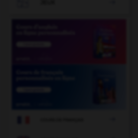

JEUX


COURS DE FRANÇAIS