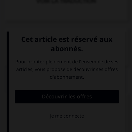
VOIR LA TRADUCTION
VOIR LA DÉFINITION
Dictionnaire de français
QUIZ
Complétez la séquence avec la proposition qui
convient.
Her parents … her study at home.