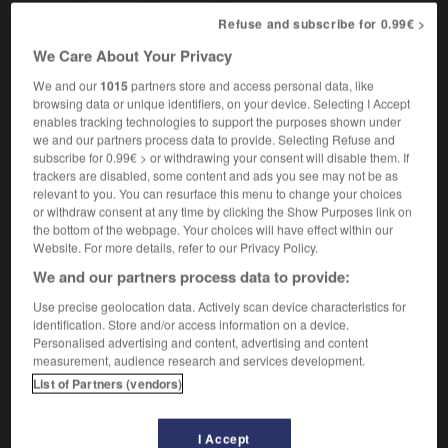
Refuse and subscribe for 0.99€ >
We Care About Your Privacy
diphtérique
[
difterik
]
nom masculin et féminin
We and our
1015
partners store and access personal data, like
browsing data or unique identifiers, on your device. Selecting I Accept
diphtheria sufferer
enables tracking technologies to support the purposes shown under
we and our partners process data to provide. Selecting Refuse and
subscribe for 0.99€ > or withdrawing your consent will disable them. If
trackers are disabled, some content and ads you see may not be as
hasé
-
diphtérie
-
diphtérique
-
diphtongue
-
dipl
relevant to you. You can resurface this menu to change your choices
or withdraw consent at any time by clicking the Show Purposes link on
the bottom of the webpage. Your choices will have effect within our

Website. For more details, refer to our Privacy Policy.
We and our partners process data to provide:
FORUM
Use precise geolocation data. Actively scan device characteristics for
identification. Store and/or access information on a device.
Traduction de holdover
Personalised advertising and content, advertising and content
09/04/2026 21:43:44
measurement, audience research and services development.
List of Partners (vendors)
2 messages
I Accept