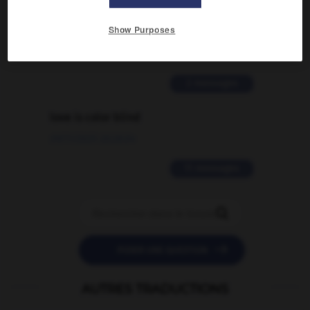
Comment faire pour suggérer une
signification supplémentaire à une
Show Purposes
traduction d'un mot EN en FR ?
02/03/2026 13:09:50
2 messages
love is color blind
09/11/2025 20:28:04
11 messages


POSER UNE QUESTION
AUTRES TRADUCTIONS