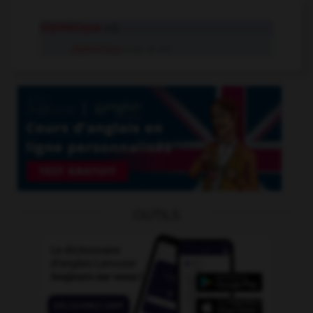
diphtérique
adj.
diphtérique
n.m. et n.f.
OUTILS