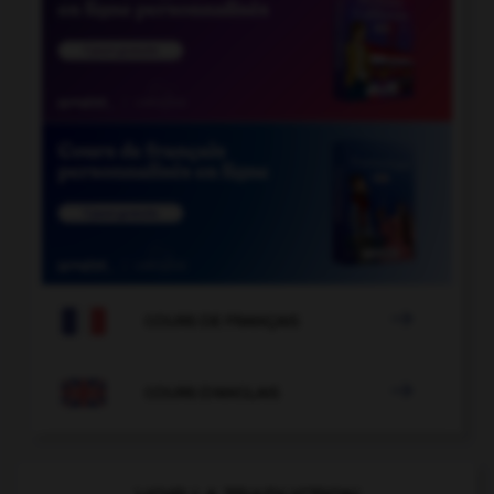

COURS DE FRANÇAIS

COURS D'ANGLAIS