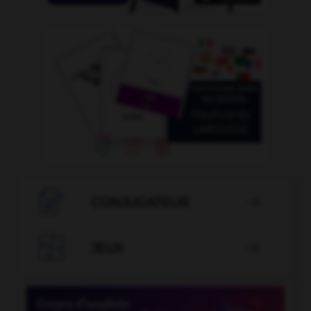

CONJUGATEUR


JEUX
