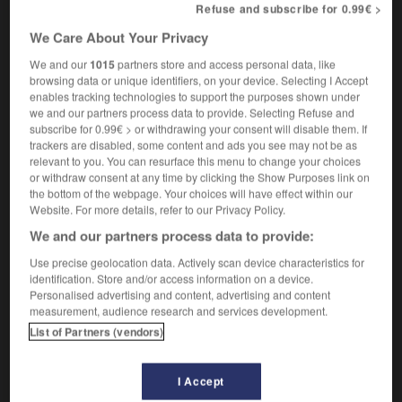
Refuse and subscribe for 0.99€ >
We Care About Your Privacy
We and our
1015
partners store and access personal data, like
rber
-
courbette
-
courbure
-
courette
-
coureur
browsing data or unique identifiers, on your device. Selecting I Accept
enables tracking technologies to support the purposes shown under
we and our partners process data to provide. Selecting Refuse and

subscribe for 0.99€ > or withdrawing your consent will disable them. If
trackers are disabled, some content and ads you see may not be as
FORUM
relevant to you. You can resurface this menu to change your choices
or withdraw consent at any time by clicking the Show Purposes link on
Traduction de holdover
the bottom of the webpage. Your choices will have effect within our
Website. For more details, refer to our Privacy Policy.
09/04/2026 21:43:44
We and our partners process data to provide:
2 messages
Use precise geolocation data. Actively scan device characteristics for
identification. Store and/or access information on a device.
Personalised advertising and content, advertising and content
Comment faire pour suggérer une
measurement, audience research and services development.
signification supplémentaire à une
List of Partners (vendors)
traduction d'un mot EN en FR ?
02/03/2026 13:09:50
I Accept