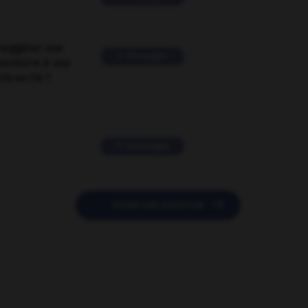
suggérer une
2 messages
mentaire à une
EN en FR ?
11 messages

POSER UNE QUESTION