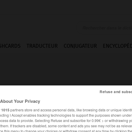
SHCARDS
TRADUCTEUR
CONJUGATEUR
ENCYCLOPÉD
Refuse and subsc
About Your Privacy
r
1015
partners store and access personal data, like browsing data or unique identif
ecting I Accept enables tracking technologies to support the purposes shown unde
ocess data to provide. Selecting Refuse and subscribe for 0.99€ > or withdrawing y
FRANÇAIS
ANGLAIS
e them. If trackers are disabled, some content and ads you see may not be as relevan
ce this menu to change your choices or withdraw consent at any time by clicking t