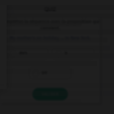
QUIZ
Complétez la séquence avec la proposition qui
convient.
My mother's on holiday, … in New York.
she's
is
are
VALIDER