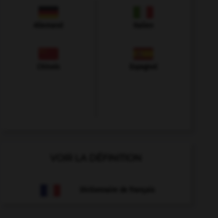
Allemand
Italien
Chinois
Espagnol
VOIR LA DÉFINITION
Dictionnaire de français