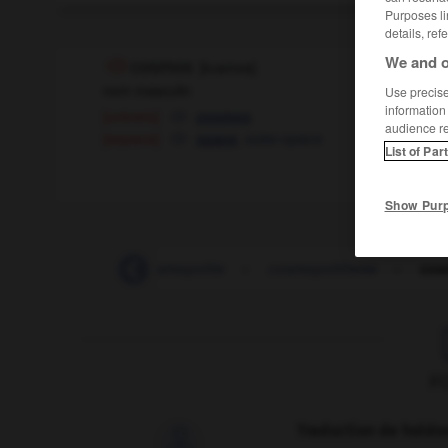
Purposes li
details, ref
We and o
cosmos
[
kɔsmos
]
nom masculin
Use precise 
information
[univers]
cosmos
audience r
[espace]
,
outer-space
space
List of Par
Show Pur
cosmonaute
-
cosmopolite
-
cosmopolitisme
-
cos
F
Traduction de holdo
