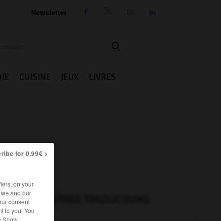
Newsletter




IE
CUISINE
JEUX
LIVRES
ribe for 0.99€ >
iers, on your
r we and our
AUTRES TRADUCTIONS
our consent
t to you. You
he Show