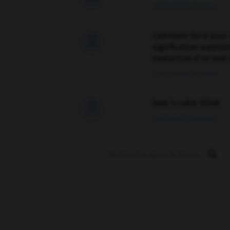
09/04/2026 21:43:44
Comment faire pour 

signification supplé
traduction d'un mot 
02/03/2026 13:09:50
love is color blind

09/11/2025 20:28:04
