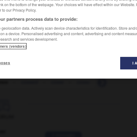
nk on the bottom of the webpage. Your choices will have effect within our Website.
er to our Privacy Policy.
ur partners process data to provide:
geolocation data. Actively scan device characteristics for identification. Store and
 on a device. Personalised advertising and content, advertising and content measu
esearch and services development.
tners (vendors)
poses
I 
mos
-
cossard
-
cosse
-
cossu
-
Costa Rica
-

ORUM
ver
2 messages