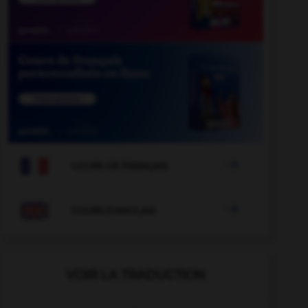

COURS DE FRANÇAIS

COURS D'ANGLAIS
VOIR LA TRADUCTION