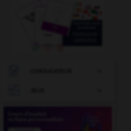

CONJUGATEUR


JEUX
