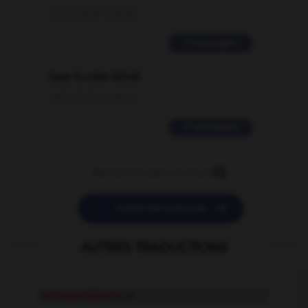
02/03/2026 13:09:50
2 messages
love is color blind
09/11/2025 20:28:04
11 messages


POSER UNE QUESTION
AUTRES TRADUCTIONS
correspondance
n.f.