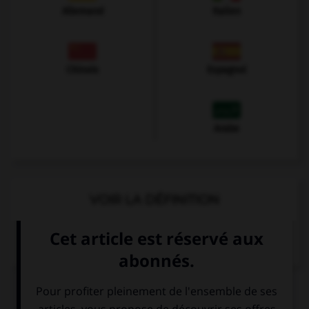
Allemand
Italien
Chinois
Espagnol
Arabe
VOIR LA DÉFINITION
Dictionnaire de français