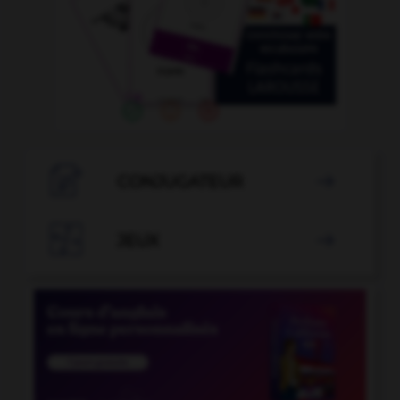

CONJUGATEUR


JEUX
