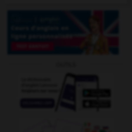
OUTILS