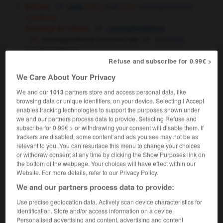
[lettres]
mail
correspondence
post
(UK),
(US),
(soutenu)
[échange de lettres]
correspondence
correspondance commerciale
business
correspondence
être en correspondance avec
[par lettre]
to
Refuse and subscribe for 0.99€ >
correspond with
We Care About Your Privacy
cours par correspondance
correspondence
courses
We and our
1013
partners store and access personal data, like
browsing data or unique identifiers, on your device. Selecting I Accept
presse
correspondence
enables tracking technologies to support the purposes shown under
we and our partners process data to provide. Selecting Refuse and
transports
connection
subscribe for 0.99€ > or withdrawing your consent will disable them. If
[train, bus]
connection
trackers are disabled, some content and ads you see may not be as
[vol]
connecting flight
relevant to you. You can resurface this menu to change your choices
or withdraw consent at any time by clicking the Show Purposes link on
la correspondance est au bout du quai
the bottom of the webpage. Your choices will have effect within our
change trains at the end of the platform
Website. For more details, refer to our Privacy Policy.
la correspondance est assurée entre les
We and our partners process data to provide:
aérogares
a shuttle service is provided between
the air terminals
Use precise geolocation data. Actively scan device characteristics for
identification. Store and/or access information on a device.
[similitude]
conformity
Personalised advertising and content, advertising and content