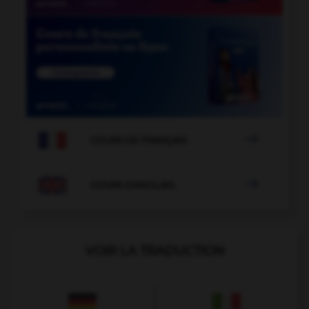

COURS DE FRANÇAIS

COURS D'ANGLAIS
VOIR LA TRADUCTION