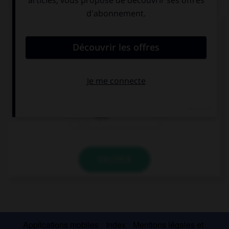
QUIZ
Donnez l'heure en chiffres.
I must be home before midnight.
12:00 am
12:00 pm
12:12
VALIDER
Applications mobiles
Index
Mentions légales et