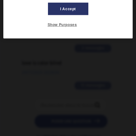
I Accept
Comment faire pour suggérer une
signification supplémentaire à une
Show Purposes
traduction d'un mot EN en FR ?
02/03/2026 13:09:50
2 messages
love is color blind
09/11/2025 20:28:04
11 messages


POSER UNE QUESTION