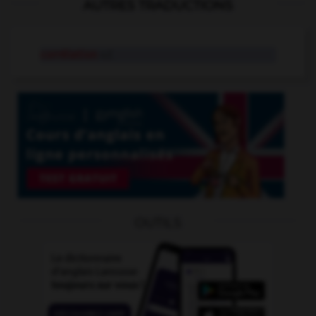
AUTRES TRADUCTIONS
corrélation
n.f.
OUTILS