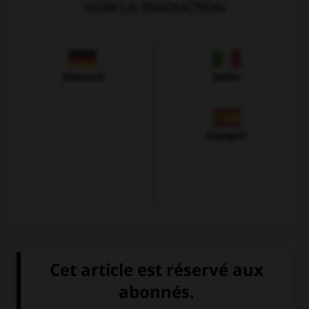
VOIR LA TRADUCTION
Allemand
Italien
Espagnol
VOIR LA DÉFINITION