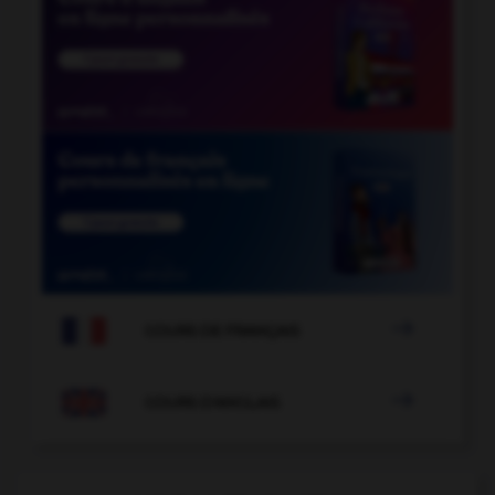

COURS DE FRANÇAIS

COURS D'ANGLAIS