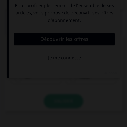
Dictionnaire de français
QUIZ
Complétez la séquence avec la proposition qui
convient.
Your story … her happy.
let
made
VALIDER