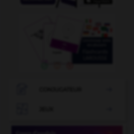

CONJUGATEUR


JEUX
