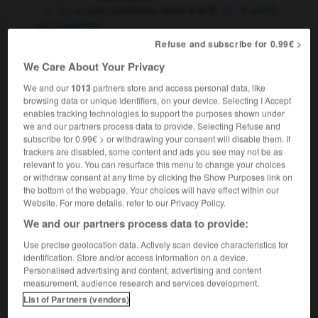
il y a (une) corrélation entre A et B
A and B
are correlated
il n'y a aucune corrélation entre les deux
the
Refuse and subscribe for 0.99€ >
two are unrelated
We Care About Your Privacy
mettre en corrélation
to correlate
We and our
1013
partners store and access personal data, like
mathématiques
correlation
browsing data or unique identifiers, on your device. Selecting I Accept
enables tracking technologies to support the purposes shown under
we and our partners process data to provide. Selecting Refuse and
subscribe for 0.99€ > or withdrawing your consent will disable them. If
trackers are disabled, some content and ads you see may not be as
rélat
-
corrélatif
-
corrélation
-
corrélativement
-
relevant to you. You can resurface this menu to change your choices
or withdraw consent at any time by clicking the Show Purposes link on
the bottom of the webpage. Your choices will have effect within our

Website. For more details, refer to our Privacy Policy.
We and our partners process data to provide:
FORUM
Use precise geolocation data. Actively scan device characteristics for
identification. Store and/or access information on a device.
Traduction de holdover
Personalised advertising and content, advertising and content
09/04/2026 21:43:44
measurement, audience research and services development.
List of Partners (vendors)
2 messages