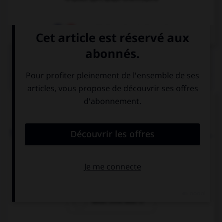
Dictionnaire de français
QUIZ
Complétez la séquence avec la proposition qui
convient.
Thalia: “What time is it?” Thalia wanted to know ….
what time it is
what time it was
what time was it