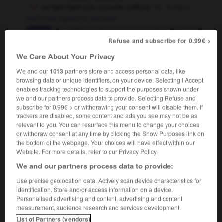
se faire faire une nouvelle coiffure
to have
one's hair styled
restyled
OU
coiffure à la garçonne
Eton crop
Refuse and subscribe for 0.99€ >
(UK),
urchin cut
(US)
coiffure à la Jeanne d'Arc
pageboy haircut
We Care About Your Privacy
[technique]
We and our
1013
partners store and access personal data, like
la coiffure
hairdressing
browsing data or unique identifiers, on your device. Selecting I Accept
enables tracking technologies to support the purposes shown under
[chapeau]
headdress
we and our partners process data to provide. Selecting Refuse and
subscribe for 0.99€ > or withdrawing your consent will disable them. If
trackers are disabled, some content and ads you see may not be as
relevant to you. You can resurface this menu to change your choices
or withdraw consent at any time by clicking the Show Purposes link on
coiffer
-
coiffeur
-
coiffure
-
coin
-
coincé
-
the bottom of the webpage. Your choices will have effect within our
Website. For more details, refer to our Privacy Policy.
We and our partners process data to provide:

Use precise geolocation data. Actively scan device characteristics for
identification. Store and/or access information on a device.
FORUM
Personalised advertising and content, advertising and content
measurement, audience research and services development.
Traduction de holdover
List of Partners (vendors)