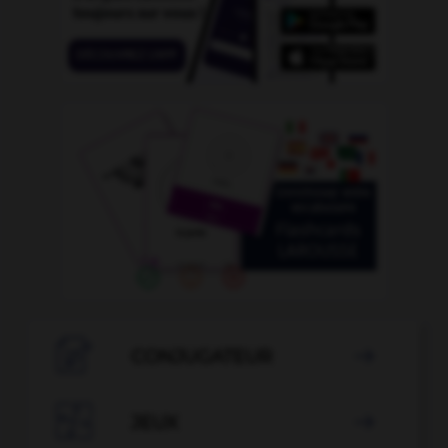

CONJUGATEUR


JEUX
