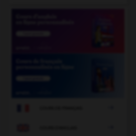

COURS DE FRANÇAIS

COURS D'ANGLAIS