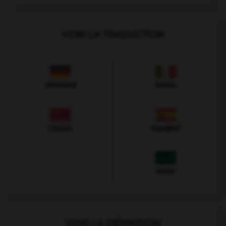
VOIR LA TRADUCTION
Allemand
Italien
Chinois
Espagnol
Arabe
VOIR LA DÉFINITION