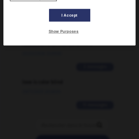
09/04/2026 21:43:44
I Accept
2 messages
Comment faire pour suggérer une
Show Purposes
signification supplémentaire à une
traduction d'un mot EN en FR ?
02/03/2026 13:09:50
2 messages
love is color blind
09/11/2025 20:28:04
11 messages
