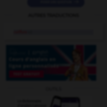

POSER UNE QUESTION
AUTRES TRADUCTIONS
coiffure
n.f.
OUTILS