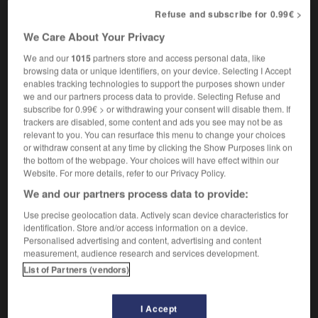
clayette coulissante d'un réfrigérateur
slide-out
Refuse and subscribe for 0.99€ >
shelf in a fridge
We Care About Your Privacy
We and our
1015
partners store and access personal data, like
browsing data or unique identifiers, on your device. Selecting I Accept
clavier
-
claviste
-
clayette
-
clé
-
clean
-
clé
enables tracking technologies to support the purposes shown under
we and our partners process data to provide. Selecting Refuse and
subscribe for 0.99€ > or withdrawing your consent will disable them. If
trackers are disabled, some content and ads you see may not be as

relevant to you. You can resurface this menu to change your choices
or withdraw consent at any time by clicking the Show Purposes link on
FORUM
the bottom of the webpage. Your choices will have effect within our
Website. For more details, refer to our Privacy Policy.
Traduction de holdover
We and our partners process data to provide:
09/04/2026 21:43:44
Use precise geolocation data. Actively scan device characteristics for
identification. Store and/or access information on a device.
2 messages
Personalised advertising and content, advertising and content
measurement, audience research and services development.
Comment faire pour suggérer une
List of Partners (vendors)
signification supplémentaire à une
traduction d'un mot EN en FR ?
I Accept