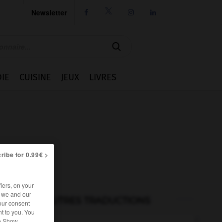
Newsletter




IE
CUISINE
JEUX
LIVRES
ribe for 0.99€ >
iers, on your
r we and our
AUTRES TRADUCTIONS
our consent
t to you. You
he Show