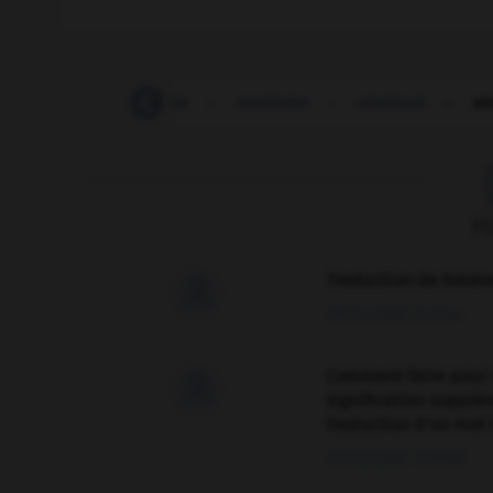
sheikdom
-
sheila
-
sheldrake
-
shelduck
-
sh
F
Traduction de holdo

09/04/2026 21:43:44
Comment faire pour 

signification supplé
traduction d'un mot 
02/03/2026 13:09:50