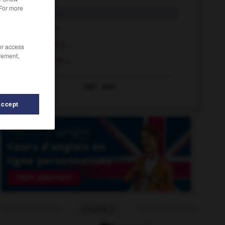
 For more
shelf
n.
shelf life
n.
shelf mark
n.
/or access
rement,
shelf space
n.
Voir
plus
Accept
OUTILS