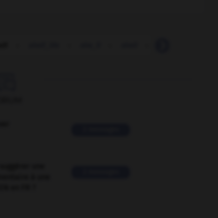
elf
-
shelf_life
-
she_ll
-
shell
-
shell_shock
-

ORUM
ver
2 messages
suggérer une
2 messages
mentaire à une
EN en FR ?