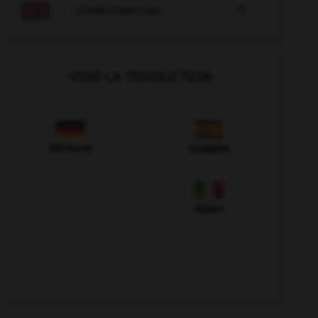

COURS D'ANGLAIS
VOIR LA TRADUCTION
Allemand
Espagnol
Italien