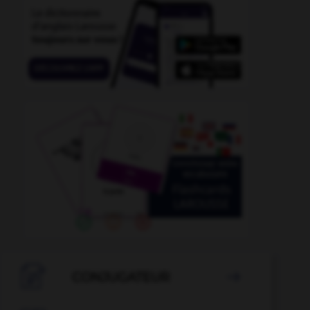
shell_suit
-
sheik
-
sheikdom
-
sheila
-
sheldrak

CONJUGATEUR
