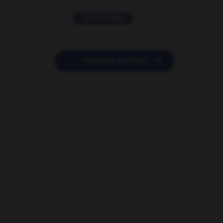
11 messages

POSER UNE QUESTION