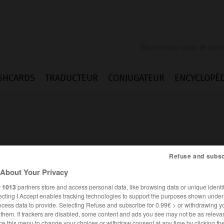
SHCARDS
TRADUCTEUR
CONJUGATEUR
ENCYCLOPÉD
Refuse and subsc
About Your Privacy
r
1013
partners store and access personal data, like browsing data or unique identif
ecting I Accept enables tracking technologies to support the purposes shown unde
ocess data to provide. Selecting Refuse and subscribe for 0.99€ > or withdrawing y
ANGLAIS
FRANÇAIS
e them. If trackers are disabled, some content and ads you see may not be as relevan
ce this menu to change your choices or withdraw consent at any time by clicking t