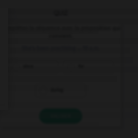
QUIZ
Complétez la séquence avec la proposition qui
convient.
She's been practising … 10 a.m.
since
for
during
VALIDER