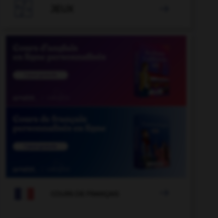

JEUX


COURS DE FRANÇAIS