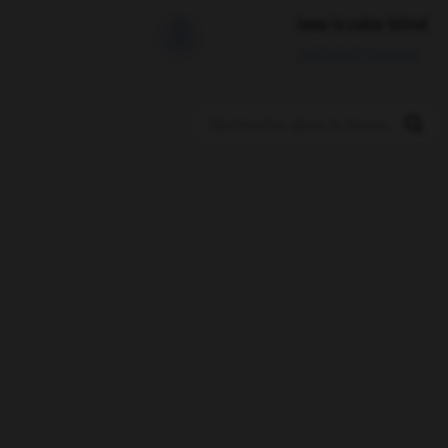
love is color blind

09/11/2025 20:28:04
