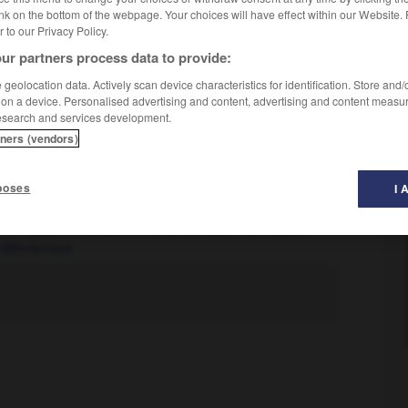
nk on the bottom of the webpage. Your choices will have effect within our Website.
er to our Privacy Policy.
ur partners process data to provide:
geolocation data. Actively scan device characteristics for identification. Store and
 on a device. Personalised advertising and content, advertising and content measu
esearch and services development.
tners (vendors)
poses
I 
lque chose tout fait
l'alcool n'est pas en vente libre dans ce magasin
difficilement