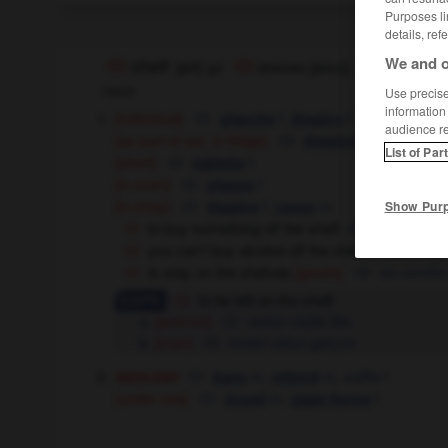
Purposes li
details, ref
We and o
shelf
[
ʃelf
]
(
pl
shelves
[
ʃelvz
]
)
noun
Use precise 
information
[individual]
f,
f
planche
étagère
audience r
[as part of set, in fridge]
f
étagère
List of Par
[short]
f
tablette
[in oven]
f
plaque
[in shop]
f,
m
Show Pur
étagère
rayon
to buy something off the shelf
acheter que
you can't buy alcohol off the shelf in that shop
to stay on the shelves
[goods]
se vendre 
to be left on the shelf
[woman]
rester vieille fille
[man]
rester vieux garçon
geology
m,
m,
saillie
f
banc
rebord
[under sea]
m,
f
écueil
plate-forme