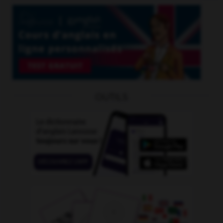
OUTILS