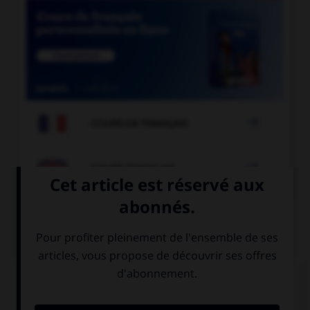

COURS DE FRANÇAIS

COURS D'ANGLAIS
QUIZ
Complétez la séquence avec la proposition qui
convient.