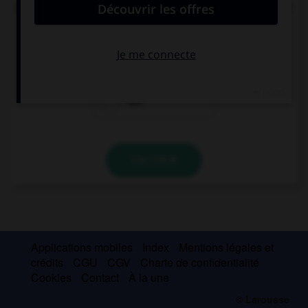
Do you want to put … butter on these two toasts?
some
a
two
VALIDER
Applications mobiles
Index
Mentions légales et
crédits
CGU
CGV
Charte de confidentialité
Cookies
Contact
À la une
© Larousse