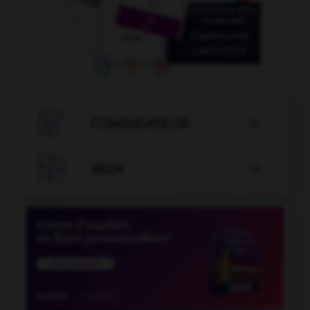

CONJUGATEUR


JEUX
