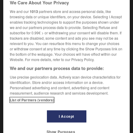
We Care About Your Privacy
We and our
1013
partners store and access personal data, like
browsing data or unique identifiers, on your device. Selecting I Accept
-
cave
-
caveau
-
caver
-
caverne
-
caverneux
enables tracking technologies to support the purposes shown under
we and our partners process data to provide. Selecting Refuse and
subscribe for 0.99€ > or withdrawing your consent will disable them. If
trackers are disabled, some content and ads you see may not be as

relevant to you. You can resurface this menu to change your choices
or withdraw consent at any time by clicking the Show Purposes link on
FORUM
the bottom of the webpage. Your choices will have effect within our
Website. For more details, refer to our Privacy Policy.
Traduction de holdover
We and our partners process data to provide:
09/04/2026 21:43:44
Use precise geolocation data. Actively scan device characteristics for
identification. Store and/or access information on a device.
2 messages
Personalised advertising and content, advertising and content
measurement, audience research and services development.
Comment faire pour suggérer une
List of Partners (vendors)
signification supplémentaire à une
traduction d'un mot EN en FR ?
I Accept
02/03/2026 13:09:50
Show Purposes