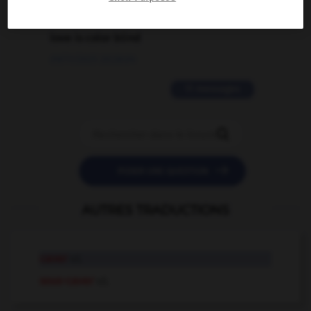
2 messages
love is color blind
09/11/2025 20:28:04
11 messages


POSER UNE QUESTION
AUTRES TRADUCTIONS
caver
v.t.
sous-caver
v.t.