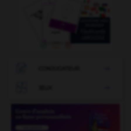

CONJUGATEUR


JEUX
