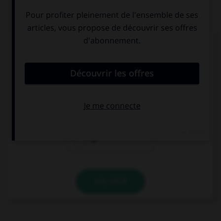
QUIZ
Complétez la séquence avec la proposition qui
convient.
I love … pop music, what about you?
a
the
Ø
VALIDER