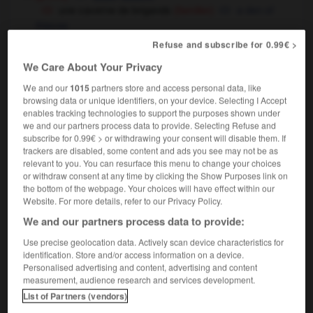
une caverne de brigands
a den of
(familier)
thieves
médecine
Refuse and subscribe for 0.99€ >
cavity
We Care About Your Privacy
We and our
1015
partners store and access personal data, like
browsing data or unique identifiers, on your device. Selecting I Accept
enables tracking technologies to support the purposes shown under
cave
-
caveau
-
caverne
-
caverneux
-
caviar
we and our partners process data to provide. Selecting Refuse and
subscribe for 0.99€ > or withdrawing your consent will disable them. If
trackers are disabled, some content and ads you see may not be as

relevant to you. You can resurface this menu to change your choices
or withdraw consent at any time by clicking the Show Purposes link on
FORUM
the bottom of the webpage. Your choices will have effect within our
Website. For more details, refer to our Privacy Policy.
Traduction de holdover
We and our partners process data to provide:
09/04/2026 21:43:44
Use precise geolocation data. Actively scan device characteristics for
identification. Store and/or access information on a device.
2 messages
Personalised advertising and content, advertising and content
measurement, audience research and services development.
Comment faire pour suggérer une
List of Partners (vendors)
signification supplémentaire à une