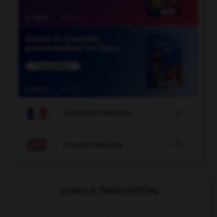

COURS DE FRANÇAIS

COURS D'ANGLAIS
VOIR LA TRADUCTION