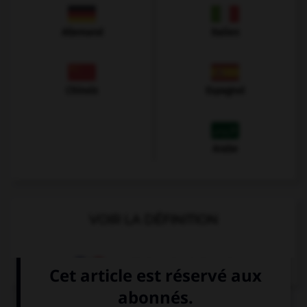
Allemand
Italien
Chinois
Espagnol
Arabe
VOIR LA DÉFINITION
Dictionnaire de français