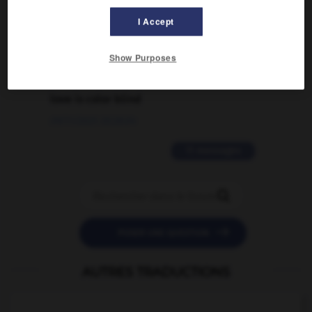
traduction d'un mot EN en FR ?
I Accept
02/03/2026 13:09:50
Show Purposes
2 messages
love is color blind
09/11/2025 20:28:04
11 messages


POSER UNE QUESTION
AUTRES TRADUCTIONS