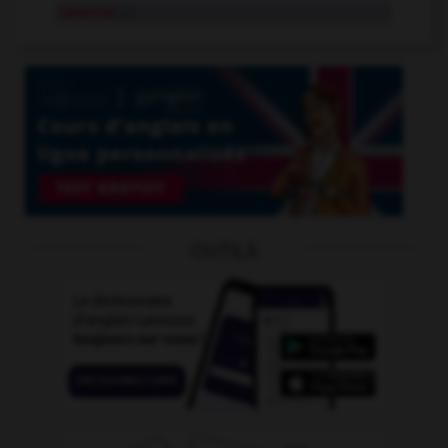
caverne
n.f.
OUTILS