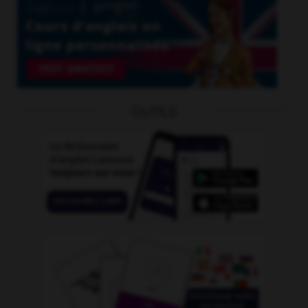
OUTILS