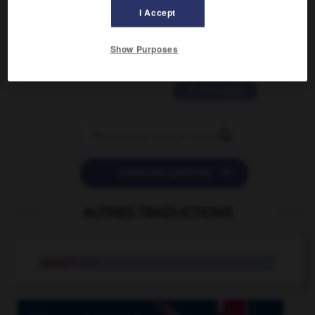
2 messages
I Accept
love is color blind
Show Purposes
09/11/2025 20:28:04
11 messages


POSER UNE QUESTION
AUTRES TRADUCTIONS
calepin
n.m.