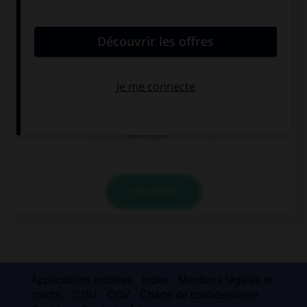
convient.
You don't like ham, …?
do you
do I
don't you
VALIDER
Applications mobiles
Index
Mentions légales et
crédits
CGU
CGV
Charte de confidentialité