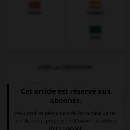
Chinois
Espagnol
Arabe
VOIR LA DÉFINITION
Dictionnaire de français
QUIZ
Complétez la séquence avec la proposition qui