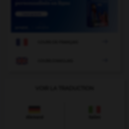

COURS DE FRANÇAIS

COURS D'ANGLAIS
VOIR LA TRADUCTION
Allemand
Italien