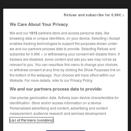
Refuse and subscribe for 0.99€ >
ndrier
-
cale-pied
-
calepin
-
caler
-
calfater
-
We Care About Your Privacy
We and our
1015
partners store and access personal data, like
browsing data or unique identifiers, on your device. Selecting I Accept

enables tracking technologies to support the purposes shown under
we and our partners process data to provide. Selecting Refuse and
FORUM
subscribe for 0.99€ > or withdrawing your consent will disable them. If
trackers are disabled, some content and ads you see may not be as
Traduction de holdover
relevant to you. You can resurface this menu to change your choices
or withdraw consent at any time by clicking the Show Purposes link on
09/04/2026 21:43:44
the bottom of the webpage. Your choices will have effect within our
Website. For more details, refer to our Privacy Policy.
2 messages
We and our partners process data to provide:
Use precise geolocation data. Actively scan device characteristics for
Comment faire pour suggérer une
identification. Store and/or access information on a device.
signification supplémentaire à une
Personalised advertising and content, advertising and content
traduction d'un mot EN en FR ?
measurement, audience research and services development.
List of Partners (vendors)
02/03/2026 13:09:50