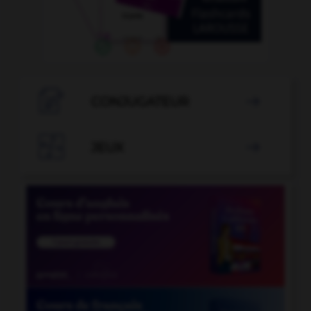

CONJUGATEUR


JEUX
