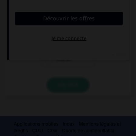
convient.
… is this car? Is it expensive?
How many
How much
How far
VALIDER
Applications mobiles
Index
Mentions légales et
crédits
CGU
CGV
Charte de confidentialité