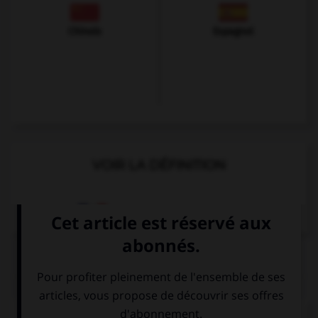
Chinois
Espagnol
VOIR LA DÉFINITION
Dictionnaire de français
QUIZ
Complétez la séquence avec la proposition qui