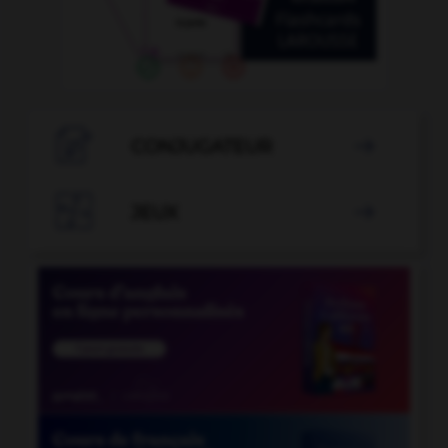

CONJUGATEUR


JEUX
