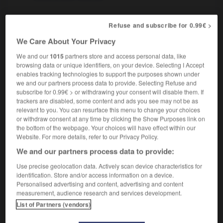
Refuse and subscribe for 0.99€ >
ant-veille
-
avare
-
avarice
-
avaricieux
-
avarié
We Care About Your Privacy
We and our
1015
partners store and access personal data, like
browsing data or unique identifiers, on your device. Selecting I Accept

enables tracking technologies to support the purposes shown under
we and our partners process data to provide. Selecting Refuse and
FORUM
subscribe for 0.99€ > or withdrawing your consent will disable them. If
trackers are disabled, some content and ads you see may not be as
Traduction de holdover
relevant to you. You can resurface this menu to change your choices
or withdraw consent at any time by clicking the Show Purposes link on
09/04/2026 21:43:44
the bottom of the webpage. Your choices will have effect within our
Website. For more details, refer to our Privacy Policy.
2 messages
We and our partners process data to provide:
Use precise geolocation data. Actively scan device characteristics for
Comment faire pour suggérer une
identification. Store and/or access information on a device.
signification supplémentaire à une
Personalised advertising and content, advertising and content
traduction d'un mot EN en FR ?
measurement, audience research and services development.
List of Partners (vendors)
02/03/2026 13:09:50