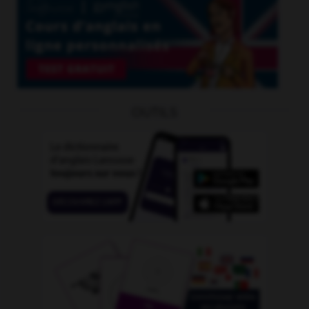
OUTILS