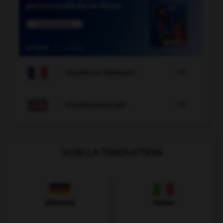

COURS DE FRANÇAIS

COURS D'ANGLAIS
VOIR LA TRADUCTION
Allemand
Italien