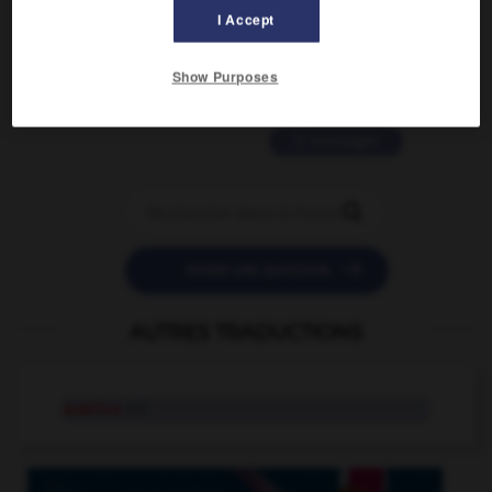
2 messages
I Accept
love is color blind
Show Purposes
09/11/2025 20:28:04
11 messages


POSER UNE QUESTION
AUTRES TRADUCTIONS
avarice
n.f.