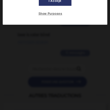
I Accept
traduction d'un mot EN en FR ?
02/03/2026 13:09:50
Show Purposes
2 messages
love is color blind
09/11/2025 20:28:04
11 messages


POSER UNE QUESTION
AUTRES TRADUCTIONS