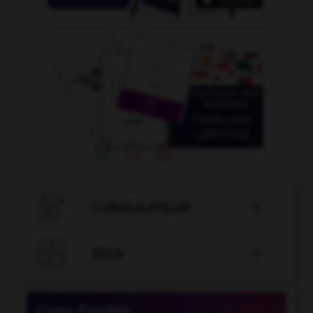

CONJUGATEUR


JEUX
