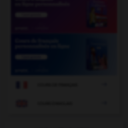

COURS DE FRANÇAIS

COURS D'ANGLAIS