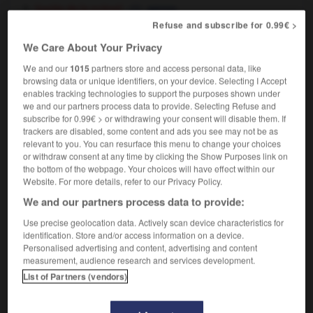
[partie de la scène]
,
apron
theatre
proscenium
Refuse and subscribe for 0.99€ >
theatre
[loge]
We Care About Your Privacy
box
We and our
1015
partners store and access personal data, like
browsing data or unique identifiers, on your device. Selecting I Accept
enables tracking technologies to support the purposes shown under
we and our partners process data to provide. Selecting Refuse and
-
avant-propos
-
avant-scène
-
avant-toit
-
avant-
subscribe for 0.99€ > or withdrawing your consent will disable them. If
trackers are disabled, some content and ads you see may not be as
relevant to you. You can resurface this menu to change your choices

or withdraw consent at any time by clicking the Show Purposes link on
the bottom of the webpage. Your choices will have effect within our
Website. For more details, refer to our Privacy Policy.
FORUM
We and our partners process data to provide:
Traduction de holdover
Use precise geolocation data. Actively scan device characteristics for
09/04/2026 21:43:44
identification. Store and/or access information on a device.
Personalised advertising and content, advertising and content
measurement, audience research and services development.
2 messages
List of Partners (vendors)
Comment faire pour suggérer une
signification supplémentaire à une