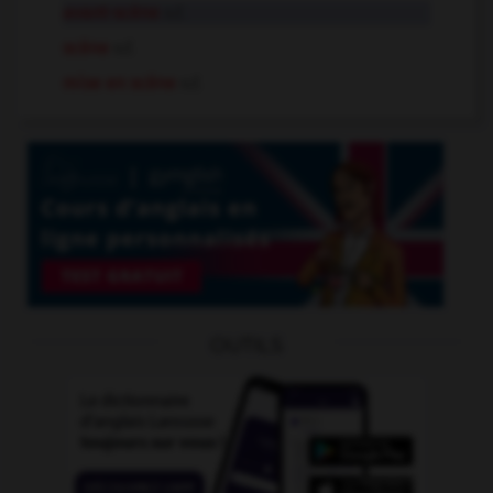
avant-scène
n.f.
scène
n.f.
mise en scène
n.f.
OUTILS