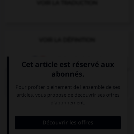
VOIR LA TRADUCTION
VOIR LA DÉFINITION
Dictionnaire de français
QUIZ
Complétez la séquence avec la proposition qui
convient.
His mother is … actress.