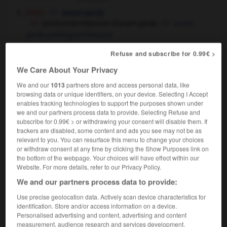
[élite]
avant-garde
peinture/architecture d'avant-garde
avant-
garde painting/architecture
Refuse and subscribe for 0.99€ >
We Care About Your Privacy
-
avant-dernier
-
avant-garde
-
avant-gardiste
-
a
We and our
1013
partners store and access personal data, like
browsing data or unique identifiers, on your device. Selecting I Accept
enables tracking technologies to support the purposes shown under

we and our partners process data to provide. Selecting Refuse and
subscribe for 0.99€ > or withdrawing your consent will disable them. If
trackers are disabled, some content and ads you see may not be as
FORUM
relevant to you. You can resurface this menu to change your choices
or withdraw consent at any time by clicking the Show Purposes link on
Traduction de holdover
the bottom of the webpage. Your choices will have effect within our
Website. For more details, refer to our Privacy Policy.
09/04/2026 21:43:44
We and our partners process data to provide:
2 messages
Use precise geolocation data. Actively scan device characteristics for
identification. Store and/or access information on a device.
Comment faire pour suggérer une
Personalised advertising and content, advertising and content
measurement, audience research and services development.
signification supplémentaire à une