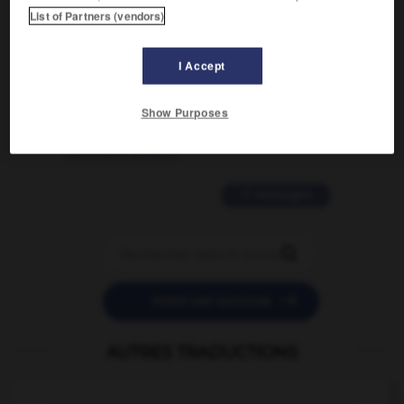
List of Partners (vendors)
traduction d'un mot EN en FR ?
02/03/2026 13:09:50
I Accept
2 messages
Show Purposes
love is color blind
09/11/2025 20:28:04
11 messages


POSER UNE QUESTION
AUTRES TRADUCTIONS