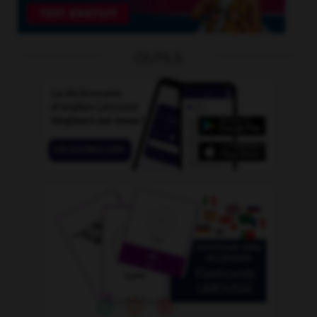
OUTILS