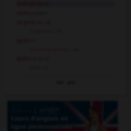
avant-garde
n.f.
Garde
n. propre
de garde
loc. adj.
en garde
loc. adv.
garde
n.f.
sous bonne garde
loc. adv.
garde
n.m. et n.f.
garde
n.m.
Voir
plus