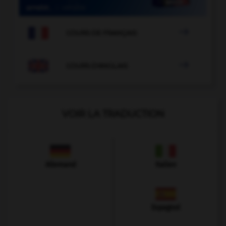

COURS DE FRANÇAIS

COURS D'ANGLAIS
VOIR LA TRADUCTION
Allemand
Italien
Espagnol