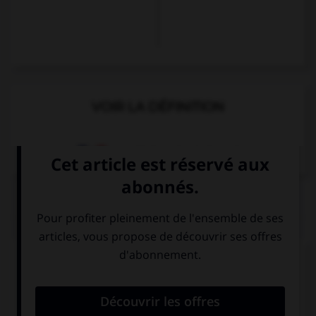
VOIR LA DÉFINITION
Dictionnaire de français
QUIZ
Complétez la séquence avec la proposition qui
convient.
… English, he doesn't understand French.