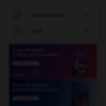

CONJUGATEUR


JEUX
