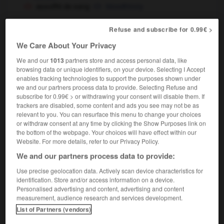
assoiffé de sang
bloodthirsty
Refuse and subscribe for 0.99€ >
We Care About Your Privacy
ssocié
-
associer
-
assoiffé
-
assoiffer
-
assoleme
We and our
1013
partners store and access personal data, like
browsing data or unique identifiers, on your device. Selecting I Accept

enables tracking technologies to support the purposes shown under
we and our partners process data to provide. Selecting Refuse and
subscribe for 0.99€ > or withdrawing your consent will disable them. If
FORUM
trackers are disabled, some content and ads you see may not be as
relevant to you. You can resurface this menu to change your choices
Traduction de holdover
or withdraw consent at any time by clicking the Show Purposes link on
the bottom of the webpage. Your choices will have effect within our
09/04/2026 21:43:44
Website. For more details, refer to our Privacy Policy.
We and our partners process data to provide:
2 messages
Use precise geolocation data. Actively scan device characteristics for
Comment faire pour suggérer une
identification. Store and/or access information on a device.
Personalised advertising and content, advertising and content
signification supplémentaire à une
measurement, audience research and services development.
traduction d'un mot EN en FR ?
List of Partners (vendors)
02/03/2026 13:09:50