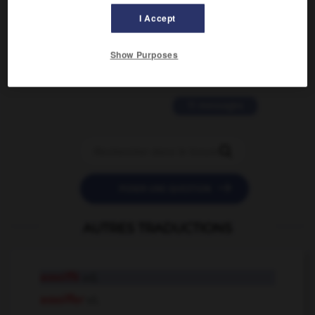
I Accept
2 messages
love is color blind
Show Purposes
09/11/2025 20:28:04
11 messages


POSER UNE QUESTION
AUTRES TRADUCTIONS
assoiffé
adj.
assoiffer
v.t.