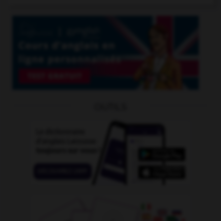
OUTILS