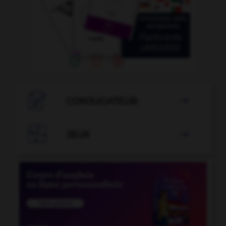

CONJUGATEUR


JEUX
