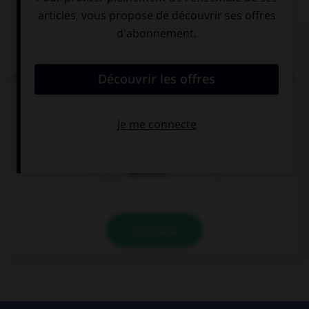
Complétez la séquence avec la proposition qui
convient.
Aidan can tell this story to … he likes. I don't mind.
whatever
whoever
wherever
VALIDER