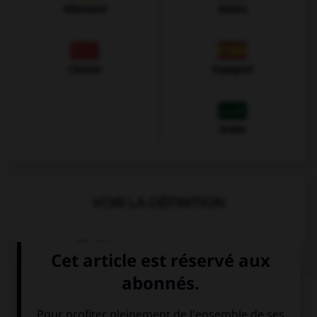
Allemand
Italien
Chinois
Espagnol
Arabe
VOIR LA DÉFINITION
Dictionnaire de français
QUIZ