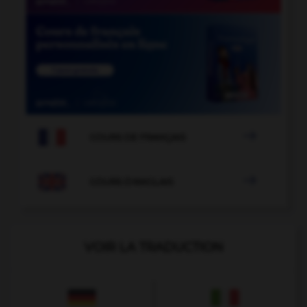

COURS DE FRANÇAIS

COURS D'ANGLAIS
VOIR LA TRADUCTION