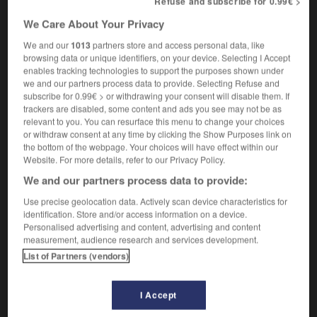
Refuse and subscribe for 0.99€ >
We Care About Your Privacy
We and our
1013
partners store and access personal data, like
aguicheur
-
ah
-
ahaner
-
ahuri
-
ahurir
-
a
browsing data or unique identifiers, on your device. Selecting I Accept
enables tracking technologies to support the purposes shown under
we and our partners process data to provide. Selecting Refuse and

subscribe for 0.99€ > or withdrawing your consent will disable them. If
trackers are disabled, some content and ads you see may not be as
relevant to you. You can resurface this menu to change your choices
FORUM
or withdraw consent at any time by clicking the Show Purposes link on
the bottom of the webpage. Your choices will have effect within our
Traduction de holdover
Website. For more details, refer to our Privacy Policy.
09/04/2026 21:43:44
We and our partners process data to provide:
Use precise geolocation data. Actively scan device characteristics for
2 messages
identification. Store and/or access information on a device.
Personalised advertising and content, advertising and content
Comment faire pour suggérer une
measurement, audience research and services development.
signification supplémentaire à une
List of Partners (vendors)
traduction d'un mot EN en FR ?
02/03/2026 13:09:50
I Accept