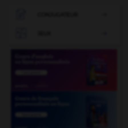

CONJUGATEUR


JEUX
