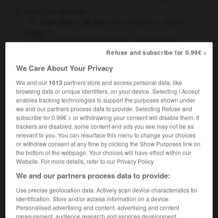
[dans une réponse]
il est venu — ah bon !
he came — did he
(really) ?
ils n'en ont plus en magasin — ah bon !
[ton
Refuse and subscribe for 0.99€ >
résigné]
they haven't got any more in stock — oh
well !
We Care About Your Privacy
ah non alors !
certainly not !
We and our
1013
partners store and access personal data, like
ah oui ?
really ?
browsing data or unique identifiers, on your device. Selecting I Accept
enables tracking technologies to support the purposes shown under
we and our partners process data to provide. Selecting Refuse and
subscribe for 0.99€ > or withdrawing your consent will disable them. If
ah
[
a
]
trackers are disabled, some content and ads you see may not be as
nom masculin invariable
relevant to you. You can resurface this menu to change your choices
ah
or withdraw consent at any time by clicking the Show Purposes link on
pousser des oh et des ah
to ooh and ah
the bottom of the webpage. Your choices will have effect within our
Website. For more details, refer to our Privacy Policy.
We and our partners process data to provide:
Use precise geolocation data. Actively scan device characteristics for
guicher
-
aguicheur
-
ah
-
ahaner
-
ahuri
-
ah
identification. Store and/or access information on a device.
Personalised advertising and content, advertising and content
measurement, audience research and services development.