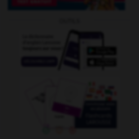
OUTILS