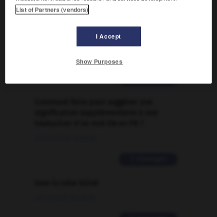

List of Partners (vendors)
FORUM
I Accept
Traduction de holdover
09/04/2026 21:43:44
Show Purposes
2 messages
Comment faire pour suggérer une
signification supplémentaire à une
traduction d'un mot EN en FR ?
02/03/2026 13:09:50
2 messages
love is color blind
09/11/2025 20:28:04