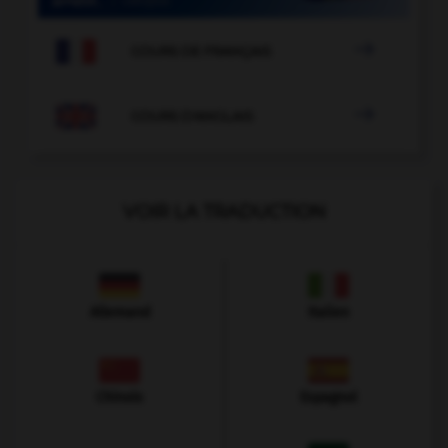

COURS DE FRANÇAIS

COURS D'ANGLAIS
VOIR LA TRADUCTION
Allemand
Italien
Chinois
Espagnol