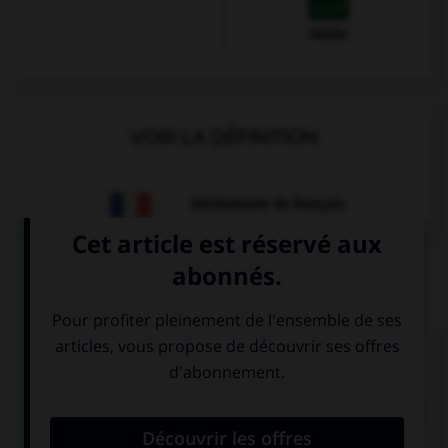
Arabe
VOIR LA DÉFINITION
Dictionnaire de français
QUIZ
Complétez la séquence avec la proposition qui
convient.
The concert … performed tomorrow. Do you want
to come?