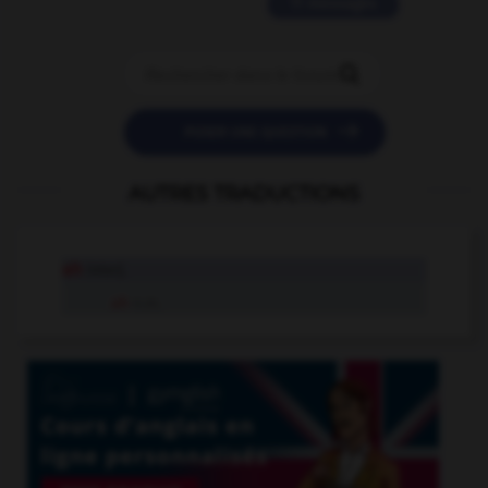
11 messages


POSER UNE QUESTION
AUTRES TRADUCTIONS
ah
interj.
ah
n.m.