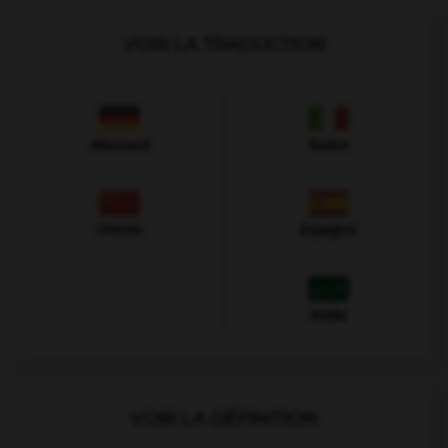
VOIR LA TRADUCTION
Allemand
Italien
Chinois
Espagnol
Arabe
VOIR LA DÉFINITION