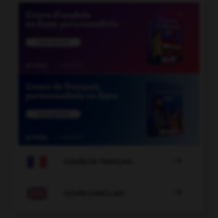

COURS DE FRANÇAIS

COURS D'ANGLAIS