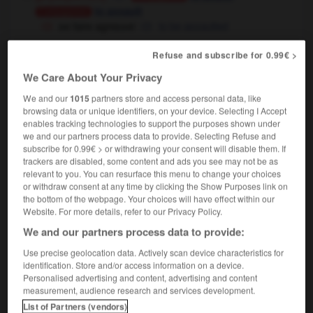
to assault
Conjugaison
se faire agresser
to be assaulted
[verbalement]
to attack
Conjugaison
Refuse and subscribe for 0.99€ >
pourquoi m'agresses-tu ainsi ? je n'ai fait que dire
We Care About Your Privacy
la vérité !
why are you being so aggressive
towards me ? I only told the truth !
We and our
1015
partners store and access personal data, like
browsing data or unique identifiers, on your device. Selecting I Accept
[avoir un effet nocif sur]
to damage
Conjugaison
enables tracking technologies to support the purposes shown under
we and our partners process data to provide. Selecting Refuse and
subscribe for 0.99€ > or withdrawing your consent will disable them. If
trackers are disabled, some content and ads you see may not be as
relevant to you. You can resurface this menu to change your choices
rémenter
-
agrès
-
agresser
-
agresseur
-
agressi
or withdraw consent at any time by clicking the Show Purposes link on
the bottom of the webpage. Your choices will have effect within our
Website. For more details, refer to our Privacy Policy.

We and our partners process data to provide:
Use precise geolocation data. Actively scan device characteristics for
FORUM
identification. Store and/or access information on a device.
Personalised advertising and content, advertising and content
Traduction de holdover
measurement, audience research and services development.
09/04/2026 21:43:44
List of Partners (vendors)