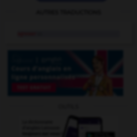
AUTRES TRADUCTIONS
agresser
v.t.
OUTILS