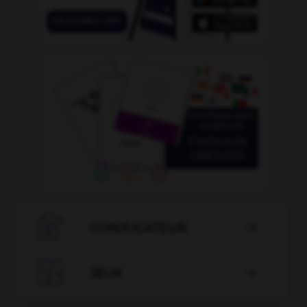

CONJUGATEUR


JEUX
