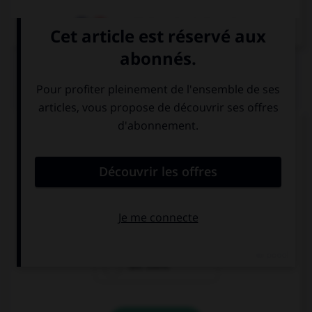
Dictionnaire de français
QUIZ
Complétez la séquence avec la proposition qui
convient.
Mum, … a man at the door, what does he want?
there is
is there
are there