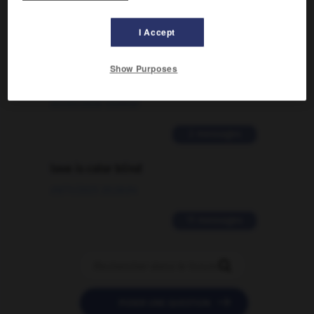
2 messages
I Accept
Comment faire pour suggérer une
signification supplémentaire à une
Show Purposes
traduction d'un mot EN en FR ?
02/03/2026 13:09:50
2 messages
love is color blind
09/11/2025 20:28:04
11 messages


POSER UNE QUESTION