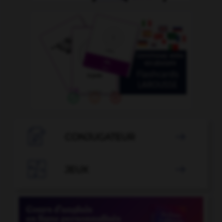

CONJUGATEUR


JEUX
