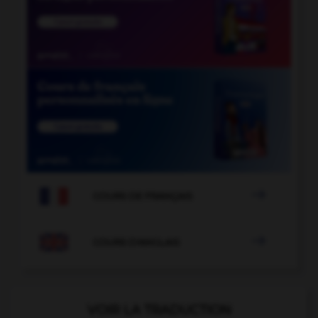

COURS DE FRANÇAIS

COURS D'ANGLAIS
VOIR LA TRADUCTION