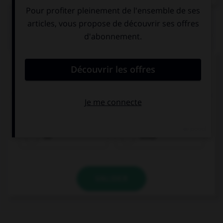
QUIZ
Complétez la séquence avec la proposition qui
convient.
She has taken piano lessons for years, … she is a
great piano player today.
so
since
VALIDER