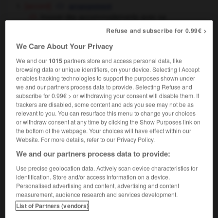
[accord]
arrangement
trouver des accommodements avec sa
conscience
to come to terms with one's
Refuse and subscribe for 0.99€ >
conscience
We Care About Your Privacy
politique
compromise
We and our
1015
partners store and access personal data, like
browsing data or unique identifiers, on your device. Selecting I Accept
enables tracking technologies to support the purposes shown under
we and our partners process data to provide. Selecting Refuse and
subscribe for 0.99€ > or withdrawing your consent will disable them. If
accommodation
-
accommodement
-
accommoder
-
trackers are disabled, some content and ads you see may not be as
relevant to you. You can resurface this menu to change your choices
or withdraw consent at any time by clicking the Show Purposes link on

the bottom of the webpage. Your choices will have effect within our
Website. For more details, refer to our Privacy Policy.
FORUM
We and our partners process data to provide:
Traduction de holdover
Use precise geolocation data. Actively scan device characteristics for
identification. Store and/or access information on a device.
09/04/2026 21:43:44
Personalised advertising and content, advertising and content
measurement, audience research and services development.
2 messages
List of Partners (vendors)