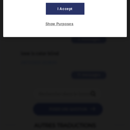
Comment faire pour suggérer une
I Accept
signification supplémentaire à une
traduction d'un mot EN en FR ?
Show Purposes
02/03/2026 13:09:50
2 messages
love is color blind
09/11/2025 20:28:04
11 messages


POSER UNE QUESTION
AUTRES TRADUCTIONS