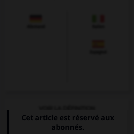
Allemand
Italien
Espagnol
VOIR LA DÉFINITION
Dictionnaire de français