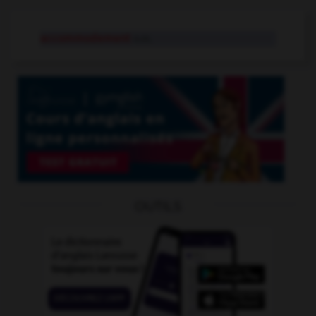
accommodement
n.m.
OUTILS