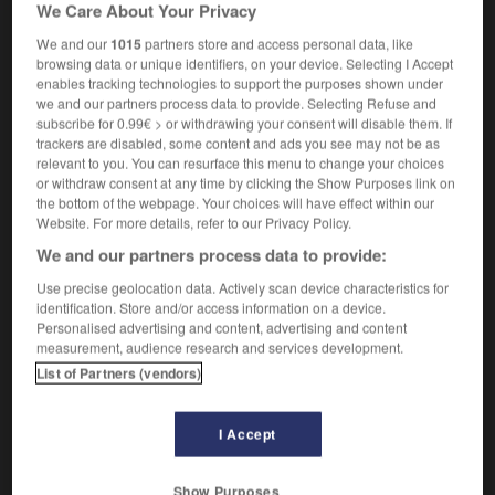
We Care About Your Privacy
c'est un travail de Pénélope
it's like repainting
the Forth Bridge
(UK)
We and our
1015
partners store and access personal data, like
browsing data or unique identifiers, on your device. Selecting I Accept
enables tracking technologies to support the purposes shown under
we and our partners process data to provide. Selecting Refuse and
subscribe for 0.99€ > or withdrawing your consent will disable them. If
ndulette
-
pêne
-
Pénélope
-
pénétrant
-
pénétra
trackers are disabled, some content and ads you see may not be as
relevant to you. You can resurface this menu to change your choices
or withdraw consent at any time by clicking the Show Purposes link on

the bottom of the webpage. Your choices will have effect within our
Website. For more details, refer to our Privacy Policy.
FORUM
We and our partners process data to provide:
Traduction de holdover
Use precise geolocation data. Actively scan device characteristics for
identification. Store and/or access information on a device.
09/04/2026 21:43:44
Personalised advertising and content, advertising and content
measurement, audience research and services development.
2 messages
List of Partners (vendors)
Comment faire pour suggérer une
I Accept
signification supplémentaire à une
traduction d'un mot EN en FR ?
Show Purposes