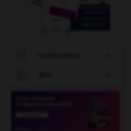

CONJUGATEUR


JEUX
