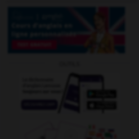
OUTILS