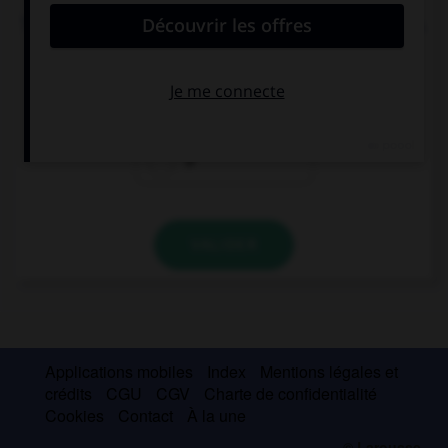
They say that … jogging every day is good for you.
the
a
Ø
VALIDER
Applications mobiles
Index
Mentions légales et
crédits
CGU
CGV
Charte de confidentialité
Cookies
Contact
À la une
© Larousse