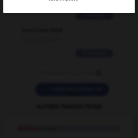
02/03/2026 13:09:50
2 messages
love is color blind
09/11/2025 20:28:04
11 messages


POSER UNE QUESTION
AUTRES TRADUCTIONS
Pénélope
n. propre