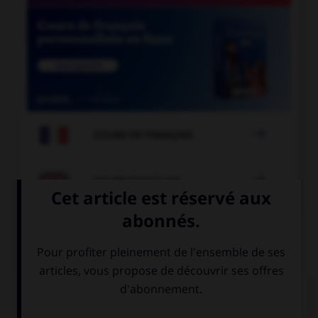

COURS DE FRANÇAIS

COURS D'ANGLAIS
QUIZ
Complétez la séquence avec la proposition qui
convient.