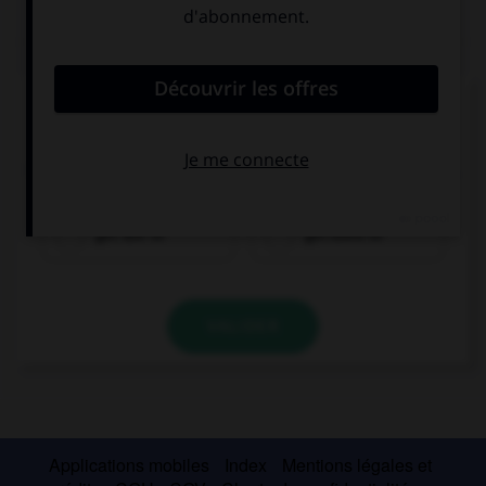
QUIZ
Complétez la séquence avec la proposition qui
convient.
I can't stand this smell. Don't worry! You will … it.
get use to
get used to
VALIDER
Applications mobiles
Index
Mentions légales et