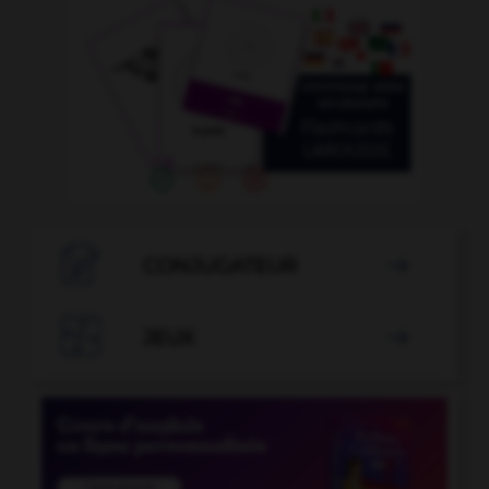

CONJUGATEUR


JEUX
