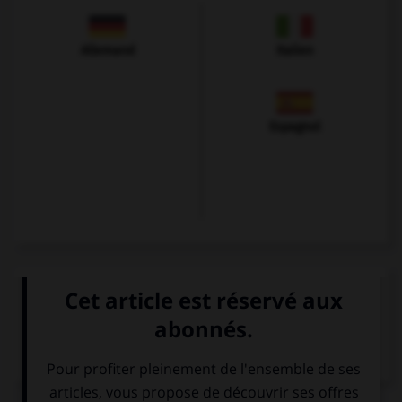
Allemand
Italien
Espagnol
VOIR LA DÉFINITION
Dictionnaire de français