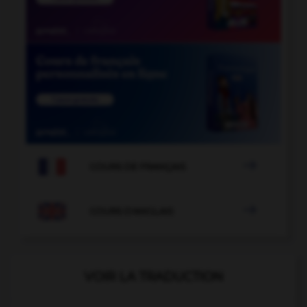

COURS DE FRANÇAIS

COURS D'ANGLAIS
VOIR LA TRADUCTION