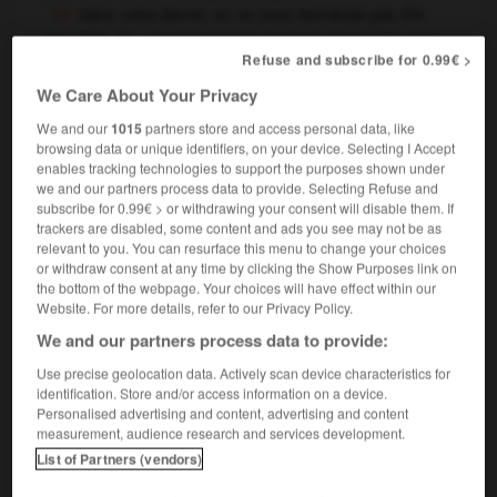
dans votre devoir, on ne vous demande pas d'à-
peu-près
your homework answers should be very
Refuse and subscribe for 0.99€ >
specific
We Care About Your Privacy
We and our
1015
partners store and access personal data, like
browsing data or unique identifiers, on your device. Selecting I Accept
ro
-
apesanteur
-
à-peu-près
-
apeurer
-
apex
-
enables tracking technologies to support the purposes shown under
we and our partners process data to provide. Selecting Refuse and
subscribe for 0.99€ > or withdrawing your consent will disable them. If

trackers are disabled, some content and ads you see may not be as
relevant to you. You can resurface this menu to change your choices
FORUM
or withdraw consent at any time by clicking the Show Purposes link on
the bottom of the webpage. Your choices will have effect within our
Website. For more details, refer to our Privacy Policy.
Traduction de holdover
We and our partners process data to provide:
09/04/2026 21:43:44
Use precise geolocation data. Actively scan device characteristics for
2 messages
identification. Store and/or access information on a device.
Personalised advertising and content, advertising and content
measurement, audience research and services development.
Comment faire pour suggérer une
List of Partners (vendors)
signification supplémentaire à une
traduction d'un mot EN en FR ?