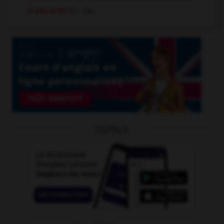
à peu près
loc. adv.
OUTILS