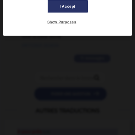
I Accept
02/03/2026 13:09:50
2 messages
Show Purposes
love is color blind
09/11/2025 20:28:04
11 messages


POSER UNE QUESTION
AUTRES TRADUCTIONS
à-peu-près
n.m.