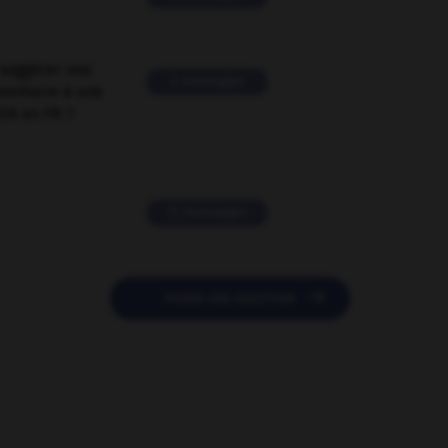
suggérer une
2 messages
mentaire à une
EN en FR ?
11 messages

POSER UNE QUESTION