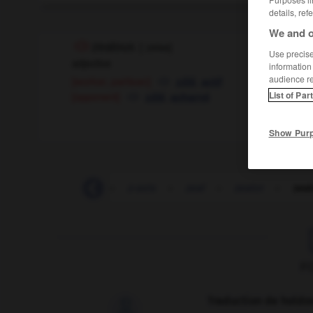
details, ref
We and o
zealous
[
ˈzeləs
]
Use precise 
adjective
information
audience r
[worker, partisan]
,
zélé
actif
[opponent]
,
List of Par
zélé
acharné
Show Pur
-
zap
-
zappy
-
z-axis
-
zeal
-
zealot
-
zea
F
Traduction de holdo
