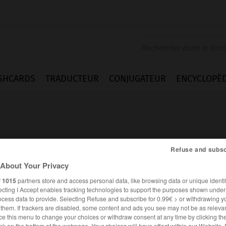
SHCARDS
TRADUCTEUR
CONJUGATEUR
ENCYCLOPÉD
Refuse and subsc
About Your Privacy
r
1015
partners store and access personal data, like browsing data or unique identif
ecting I Accept enables tracking technologies to support the purposes shown unde
ocess data to provide. Selecting Refuse and subscribe for 0.99€ > or withdrawing y
e them. If trackers are disabled, some content and ads you see may not be as relevan
ANGLAIS
FRANÇAIS
ce this menu to change your choices or withdraw consent at any time by clicking t
nk on the bottom of the webpage. Your choices will have effect within our Website.