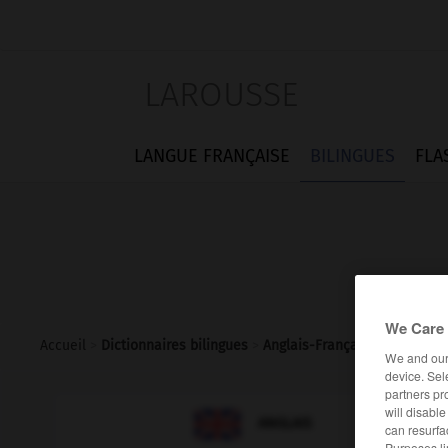
LAROUSSE
LANGUE FRANÇAISE
BILINGUES
FLA
We Care 
Accueil
>
Dictionnaires bilingues
>
Anglais-Français
>
zealous
We and ou
device. Sel
partners pr
will disabl

FRANÇAIS
ANGLAIS
can resurfa
Purposes li