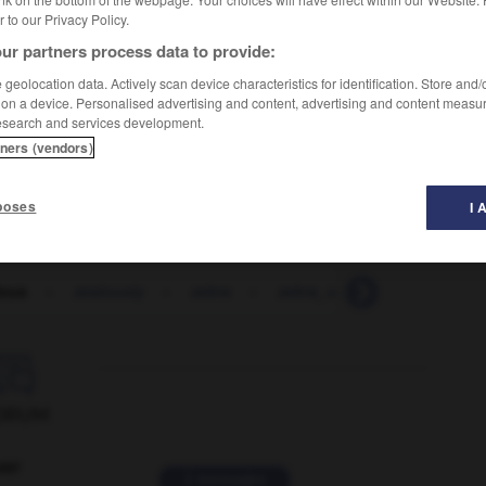
er to our Privacy Policy.
ur partners process data to provide:
geolocation data. Actively scan device characteristics for identification. Store and
 on a device. Personalised advertising and content, advertising and content measu
esearch and services development.
tners (vendors)
poses
I 
lous
-
zealously
-
zebra
-
zebra_crossing
-
zed

ORUM
ver
2 messages