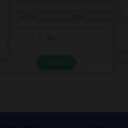
won't you
will you
will I
VALIDER
s
Contact
À la une
© Larousse