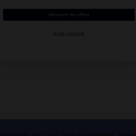
es et crédits
CGU
CGV
Charte de confidentialité
Cookie