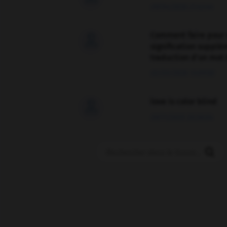
09/04/2026 21:43:44
Comment faire pour 

signification supplé
traduction d'un mot 
02/03/2026 13:09:50
love is color blind

09/11/2025 20:28:04
