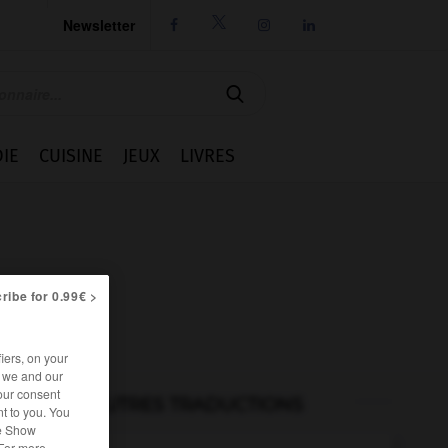
Newsletter




IE
CUISINE
JEUX
LIVRES
ribe for 0.99€ >
iers, on your
r we and our
our consent
AUTRES TRADUCTIONS
t to you. You
he Show
 For more