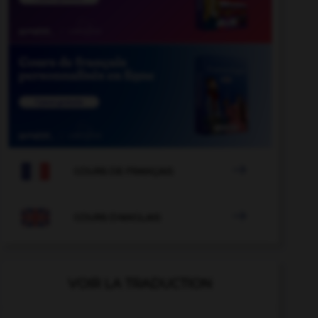

COURS DE FRANÇAIS

COURS D'ANGLAIS
VOIR LA TRADUCTION