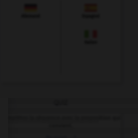
Allemand
Espagnol
Italien
QUIZ
Complétez la séquence avec la proposition qui
convient.
Be quiet, …?