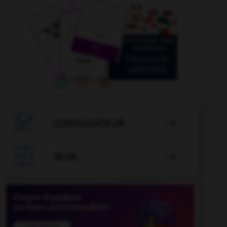

CONJUGATEUR


JEUX
