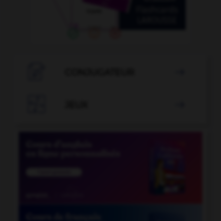

CONJUGATEUR


JEUX
