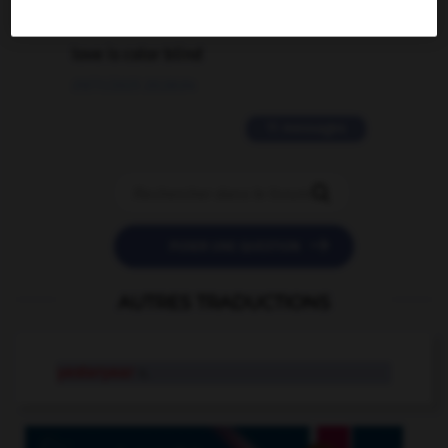
2 messages
love is color blind
09/11/2025 20:28:04
11 messages


POSER UNE QUESTION
AUTRES TRADUCTIONS
yesteryear
n.