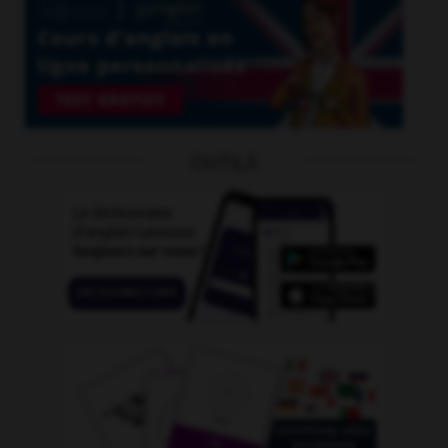
OUTILS