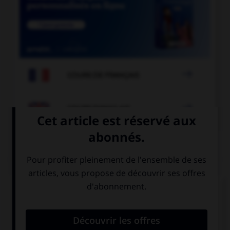

COURS DE FRANÇAIS

COURS D'ANGLAIS
QUIZ
Complétez la séquence avec la proposition qui
convient.
This exercise is really easy. … can do it.