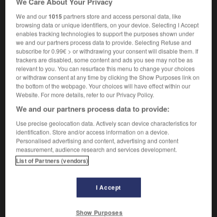
We Care About Your Privacy
We and our
1015
partners store and access personal data, like
browsing data or unique identifiers, on your device. Selecting I Accept
enables tracking technologies to support the purposes shown under
man
-
yesterday
-
yesteryear
-
yet
-
yeti
-
ye
we and our partners process data to provide. Selecting Refuse and
subscribe for 0.99€ > or withdrawing your consent will disable them. If
trackers are disabled, some content and ads you see may not be as

relevant to you. You can resurface this menu to change your choices
or withdraw consent at any time by clicking the Show Purposes link on
FORUM
the bottom of the webpage. Your choices will have effect within our
Website. For more details, refer to our Privacy Policy.
Traduction de holdover
We and our partners process data to provide:
09/04/2026 21:43:44
Use precise geolocation data. Actively scan device characteristics for
identification. Store and/or access information on a device.
2 messages
Personalised advertising and content, advertising and content
measurement, audience research and services development.
List of Partners (vendors)
Comment faire pour suggérer une
signification supplémentaire à une
traduction d'un mot EN en FR ?
I Accept
02/03/2026 13:09:50
Show Purposes