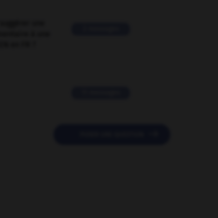
suggérer une
2 messages
mentaire à une
EN en FR ?
11 messages

POSER UNE QUESTION