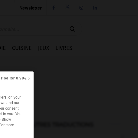
Newsletter




IE
CUISINE
JEUX
LIVRES
ribe for 0.99€ >
iers, on your
r we and our
our consent
t to you. You
he Show
AUTRES TRADUCTIONS
 For more