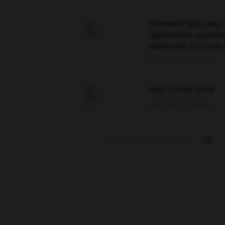
Comment faire pour 

signification supplé
traduction d'un mot 
02/03/2026 13:09:50
love is color blind

09/11/2025 20:28:04
