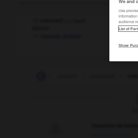
We and o
Use precise 
information
unbowed
[
ˌʌnˈbaʊd
]
audience r
adjective
List of Par
,
insoumis
invaincu
Show Pur
unbolt
-
unborn
-
unbound
-
unbounded
-
unb
F
Traduction de holdo

09/04/2026 21:43:44