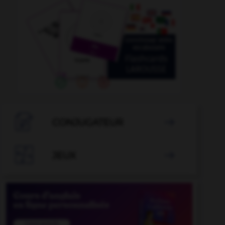

CONJUGATEUR


JEUX
