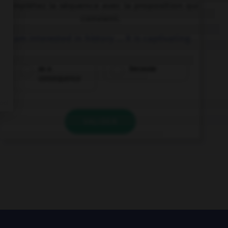
Complétez la séquence avec la proposition qui
convient.
I am interested in history … it is captivating.
as a
because
consequence
VALIDER