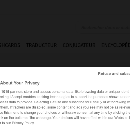
SHCARDS
TRADUCTEUR
CONJUGATEUR
ENCYCLOPÉD
Refuse and subsc
About Your Privacy
r
1015
partners store and access personal data, like browsing data or unique identif
ecting I Accept enables tracking technologies to support the purposes shown unde
ocess data to provide. Selecting Refuse and subscribe for 0.99€ > or withdrawing y
e them. If trackers are disabled, some content and ads you see may not be as relevan
ce this menu to change your choices or withdraw consent at any time by clicking t
nk on the bottom of the webpage. Your choices will have effect within our Website.
er to our Privacy Policy.
ANGLAIS
FRANÇAIS