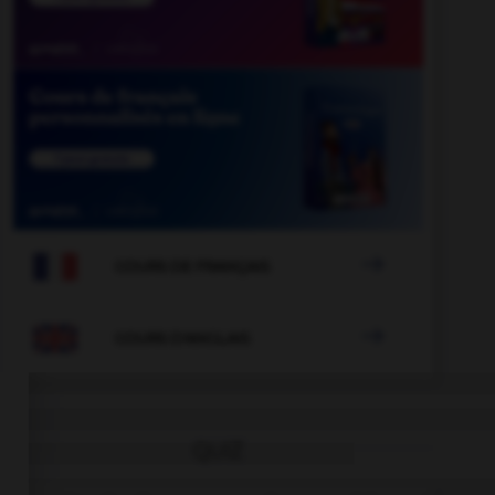

COURS DE FRANÇAIS

COURS D'ANGLAIS
QUIZ