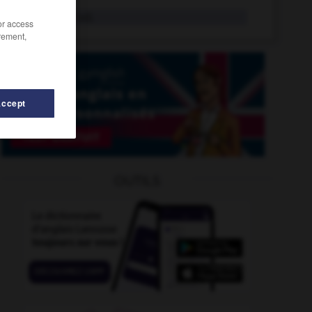
unbowed
adj.
/or access
rement,
Accept
uckle
-
unburden
-
unblushing
-
unbolt
-
unbor
OUTILS