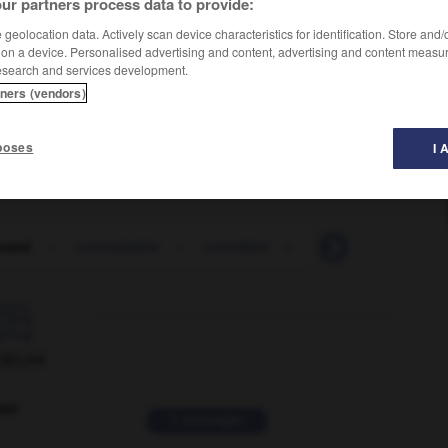
ur partners process data to provide:
geolocation data. Actively scan device characteristics for identification. Store and
 on a device. Personalised advertising and content, advertising and content measu
esearch and services development.
tners (vendors)
poses
I 
owed
-
unbreakable
-
unbridled
-
unbroken
-
unb

ORUM
ver
2 messages