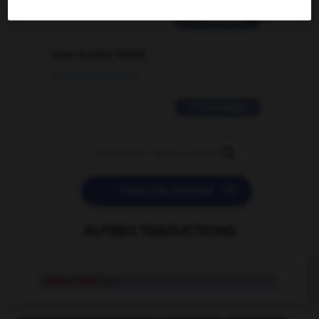
2 messages
love is color blind
09/11/2025 20:28:04
11 messages


POSER UNE QUESTION
AUTRES TRADUCTIONS
unbounded
adj.