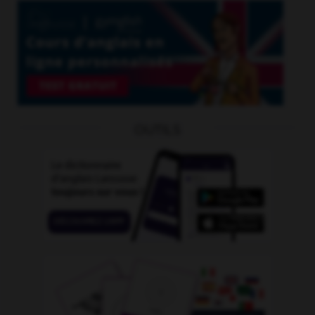
OUTILS