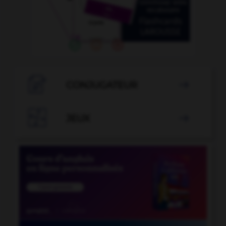

CONJUGATEUR


JEUX
