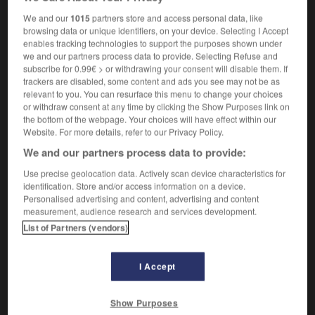
[pride, greed]
démesuré
We and our
1015
partners store and access personal data, like
browsing data or unique identifiers, on your device. Selecting I Accept
enables tracking technologies to support the purposes shown under
we and our partners process data to provide. Selecting Refuse and
orn
-
unbound
-
unbounded
-
unbowed
-
unbrea
subscribe for 0.99€ > or withdrawing your consent will disable them. If
trackers are disabled, some content and ads you see may not be as
relevant to you. You can resurface this menu to change your choices
or withdraw consent at any time by clicking the Show Purposes link on

the bottom of the webpage. Your choices will have effect within our
Website. For more details, refer to our Privacy Policy.
FORUM
We and our partners process data to provide:
Traduction de holdover
Use precise geolocation data. Actively scan device characteristics for
identification. Store and/or access information on a device.
09/04/2026 21:43:44
Personalised advertising and content, advertising and content
measurement, audience research and services development.
2 messages
List of Partners (vendors)
Comment faire pour suggérer une
I Accept
signification supplémentaire à une
traduction d'un mot EN en FR ?
Show Purposes
02/03/2026 13:09:50