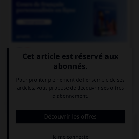

COURS DE FRANÇAIS

COURS D'ANGLAIS
QUIZ
Complétez la séquence avec la proposition qui
convient.