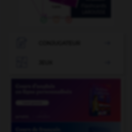

CONJUGATEUR


JEUX
