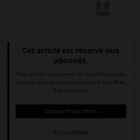
Italien
QUIZ
Complétez la séquence avec la proposition qui
convient.
Why did you stay there? … I had lost my keys.
For
To