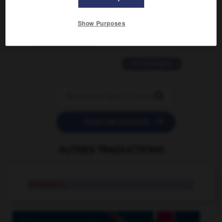
2 messages
Show Purposes
love is color blind
09/11/2025 20:28:04
11 messages


POSER UNE QUESTION
AUTRES TRADUCTIONS
triathlon
n.