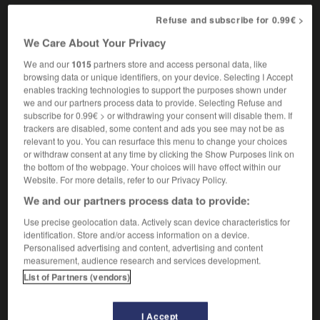
Refuse and subscribe for 0.99€ >
We Care About Your Privacy
station
-
Triassic
-
triathlon
-
tribal
-
tribalism
-
We and our
1015
partners store and access personal data, like
browsing data or unique identifiers, on your device. Selecting I Accept
enables tracking technologies to support the purposes shown under

we and our partners process data to provide. Selecting Refuse and
subscribe for 0.99€ > or withdrawing your consent will disable them. If
FORUM
trackers are disabled, some content and ads you see may not be as
relevant to you. You can resurface this menu to change your choices
Traduction de holdover
or withdraw consent at any time by clicking the Show Purposes link on
the bottom of the webpage. Your choices will have effect within our
09/04/2026 21:43:44
Website. For more details, refer to our Privacy Policy.
We and our partners process data to provide:
2 messages
Use precise geolocation data. Actively scan device characteristics for
identification. Store and/or access information on a device.
Comment faire pour suggérer une
Personalised advertising and content, advertising and content
signification supplémentaire à une
measurement, audience research and services development.
traduction d'un mot EN en FR ?
List of Partners (vendors)
02/03/2026 13:09:50
I Accept