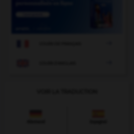

COURS DE FRANÇAIS

COURS D'ANGLAIS
VOIR LA TRADUCTION
Allemand
Espagnol