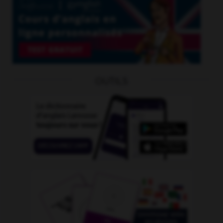
OUTILS