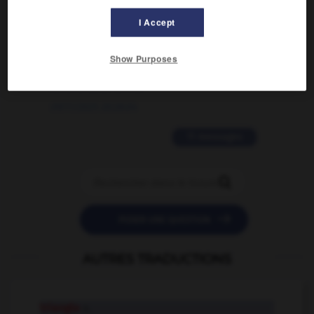
02/03/2026 13:09:50
I Accept
2 messages
Show Purposes
love is color blind
09/11/2025 20:28:04
11 messages


POSER UNE QUESTION
AUTRES TRADUCTIONS
triangle
n.