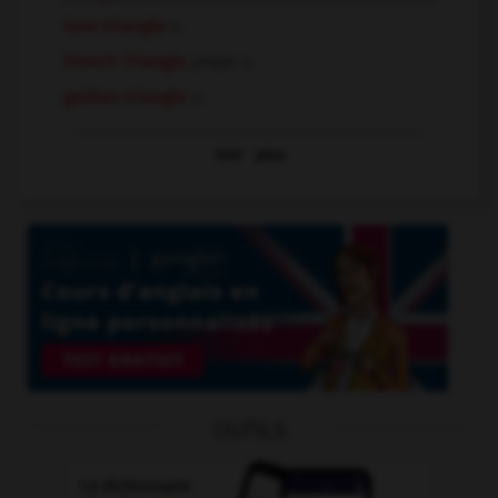
love triangle
n.
French Triangle
proper n.
golden triangle
n.
Voir
plus
OUTILS