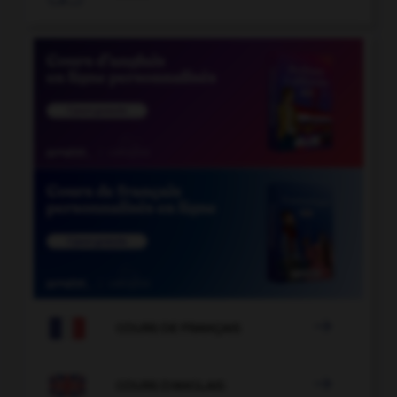

COURS DE FRANÇAIS

COURS D'ANGLAIS