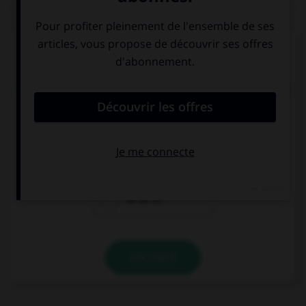
QUIZ
Complétez la séquence avec la proposition qui
convient.
You should do some sport and eat healthy … feel
better.
not to
because
so as to
VALIDER