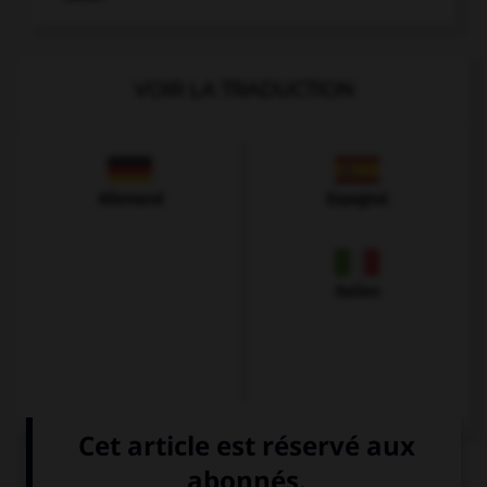
VOIR LA TRADUCTION
Allemand
Espagnol
Italien