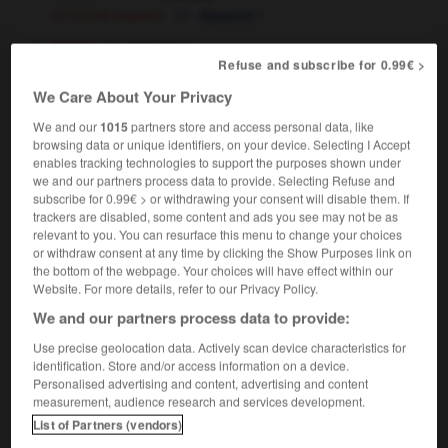
[set square]
f
(US)
équerre
music
m
triangle
Refuse and subscribe for 0.99€ >
We Care About Your Privacy
We and our
1015
partners store and access personal data, like
ial_run
-
trial-size
-
triangle
-
triangular
-
triangul
browsing data or unique identifiers, on your device. Selecting I Accept
enables tracking technologies to support the purposes shown under
we and our partners process data to provide. Selecting Refuse and

subscribe for 0.99€ > or withdrawing your consent will disable them. If
trackers are disabled, some content and ads you see may not be as
relevant to you. You can resurface this menu to change your choices
FORUM
or withdraw consent at any time by clicking the Show Purposes link on
the bottom of the webpage. Your choices will have effect within our
Traduction de holdover
Website. For more details, refer to our Privacy Policy.
09/04/2026 21:43:44
We and our partners process data to provide:
Use precise geolocation data. Actively scan device characteristics for
2 messages
identification. Store and/or access information on a device.
Personalised advertising and content, advertising and content
measurement, audience research and services development.
Comment faire pour suggérer une
signification supplémentaire à une
List of Partners (vendors)
traduction d'un mot EN en FR ?