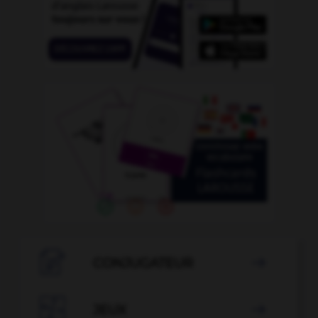

CONJUGATEUR


JEUX
