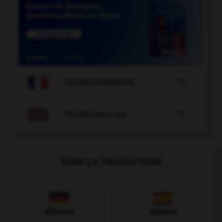

COURS DE FRANÇAIS

COURS D'ANGLAIS
VOIR LA TRADUCTION
Allemand
Espagnol