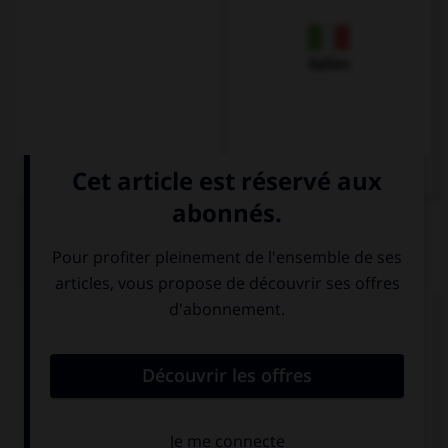
Italien
QUIZ
Complétez la séquence avec la proposition qui
convient.
The light was off. He turned ….
on it
it on