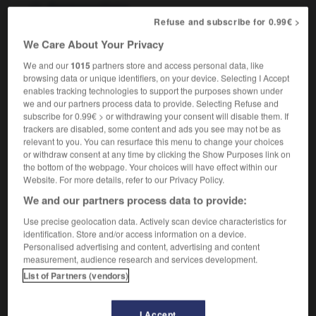
thermonucléaire
Refuse and subscribe for 0.99€ >
We Care About Your Privacy
We and our
1015
partners store and access personal data, like
-
thermometer
-
thermonuclear
-
thermoplastic
-
browsing data or unique identifiers, on your device. Selecting I Accept
enables tracking technologies to support the purposes shown under
we and our partners process data to provide. Selecting Refuse and

subscribe for 0.99€ > or withdrawing your consent will disable them. If
trackers are disabled, some content and ads you see may not be as
FORUM
relevant to you. You can resurface this menu to change your choices
or withdraw consent at any time by clicking the Show Purposes link on
Traduction de holdover
the bottom of the webpage. Your choices will have effect within our
Website. For more details, refer to our Privacy Policy.
09/04/2026 21:43:44
We and our partners process data to provide:
2 messages
Use precise geolocation data. Actively scan device characteristics for
identification. Store and/or access information on a device.
Personalised advertising and content, advertising and content
Comment faire pour suggérer une
measurement, audience research and services development.
signification supplémentaire à une
List of Partners (vendors)
traduction d'un mot EN en FR ?
02/03/2026 13:09:50
I Accept