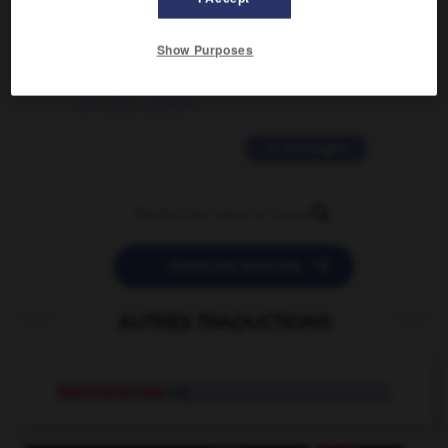
2 messages
Show Purposes
love is color blind
09/11/2025 20:28:04
11 messages


POSER UNE QUESTION
AUTRES TRADUCTIONS
thermonuclear
adj.