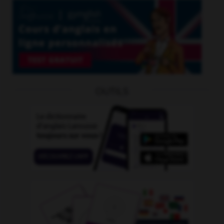
OUTILS