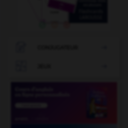

CONJUGATEUR


JEUX
