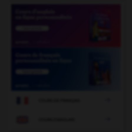

COURS DE FRANÇAIS

COURS D'ANGLAIS