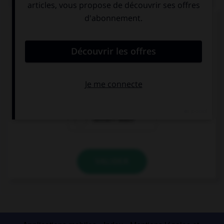
Complétez la séquence avec la proposition qui
convient.
This shirt is dirty, it ….
need to wash
needs washing
needn't wash
VALIDER