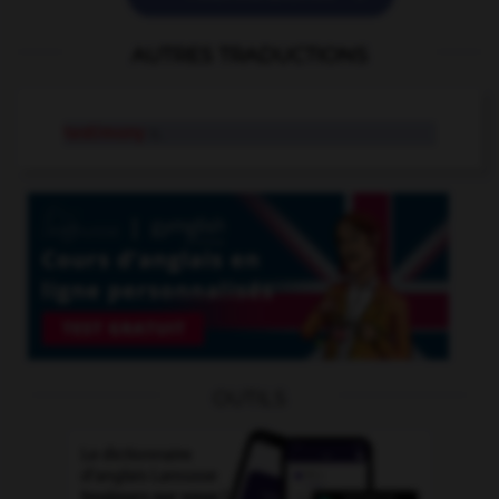
AUTRES TRADUCTIONS
testimony
n.
OUTILS