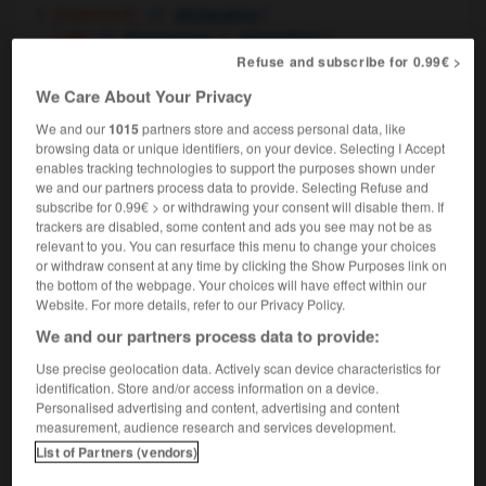
[statement]
f
déclaration
law
m,
f
témoignage
déposition
Refuse and subscribe for 0.99€ >
[sign, proof]
m
témoignage
to bear testimony to the truth
porter
We Care About Your Privacy
OR
rendre témoignage de la vérité
We and our
1015
partners store and access personal data, like
the monument is a lasting testimony to
of his
OR
browsing data or unique identifiers, on your device. Selecting I Accept
genius
ce monument est le témoignage vivant de
enables tracking technologies to support the purposes shown under
son génie
we and our partners process data to provide. Selecting Refuse and
subscribe for 0.99€ > or withdrawing your consent will disable them. If
trackers are disabled, some content and ads you see may not be as
relevant to you. You can resurface this menu to change your choices
or withdraw consent at any time by clicking the Show Purposes link on
the bottom of the webpage. Your choices will have effect within our
ify
-
testimonial
-
testimony
-
testing
-
testing_b
Website. For more details, refer to our Privacy Policy.
We and our partners process data to provide:

Use precise geolocation data. Actively scan device characteristics for
identification. Store and/or access information on a device.
FORUM
Personalised advertising and content, advertising and content
measurement, audience research and services development.
Traduction de holdover
List of Partners (vendors)
09/04/2026 21:43:44