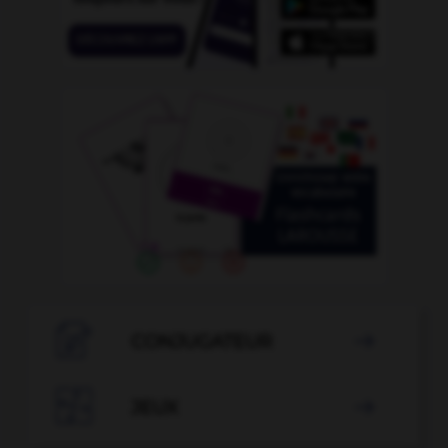

CONJUGATEUR


JEUX
