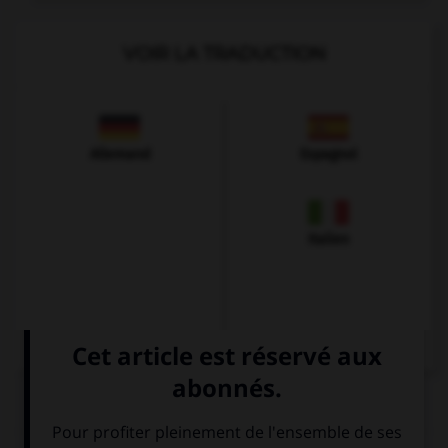
VOIR LA TRADUCTION
Allemand
Espagnol
Italien
QUIZ