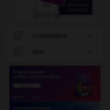

CONJUGATEUR


JEUX
