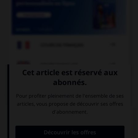

COURS DE FRANÇAIS

COURS D'ANGLAIS
QUIZ
Complétez la séquence avec la proposition qui
convient.
… my new bike?