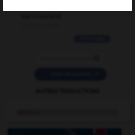
2 messages
love is color blind
09/11/2025 20:28:04
11 messages


POSER UNE QUESTION
AUTRES TRADUCTIONS
teach-in
n.