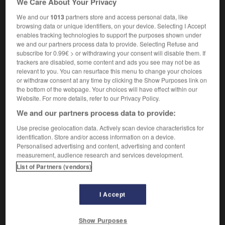
We Care About Your Privacy
We and our
1013
partners store and access personal data, like
browsing data or unique identifiers, on your device. Selecting I Accept
enables tracking technologies to support the purposes shown under
chers_planning_room
-
teach-in
-
teaching
-
teaching
we and our partners process data to provide. Selecting Refuse and
subscribe for 0.99€ > or withdrawing your consent will disable them. If
trackers are disabled, some content and ads you see may not be as

relevant to you. You can resurface this menu to change your choices
or withdraw consent at any time by clicking the Show Purposes link on
FORUM
the bottom of the webpage. Your choices will have effect within our
Website. For more details, refer to our Privacy Policy.
Traduction de holdover
We and our partners process data to provide:
09/04/2026 21:43:44
Use precise geolocation data. Actively scan device characteristics for
identification. Store and/or access information on a device.
2 messages
Personalised advertising and content, advertising and content
measurement, audience research and services development.
List of Partners (vendors)
Comment faire pour suggérer une
signification supplémentaire à une
traduction d'un mot EN en FR ?
I Accept
02/03/2026 13:09:50
Show Purposes