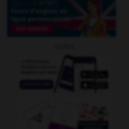
OUTILS