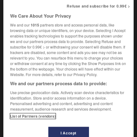
m
,
chouchoute
f
du professeur
chouchou
Refuse and subscribe for 0.99€ >
We Care About Your Privacy
We and our
1015
partners store and access personal data, like
teacher_s_college
-
teacher's pet
-
teaching
-
teachi
browsing data or unique identifiers, on your device. Selecting I Accept
enables tracking technologies to support the purposes shown under
we and our partners process data to provide. Selecting Refuse and

subscribe for 0.99€ > or withdrawing your consent will disable them. If
trackers are disabled, some content and ads you see may not be as
relevant to you. You can resurface this menu to change your choices
FORUM
or withdraw consent at any time by clicking the Show Purposes link on
the bottom of the webpage. Your choices will have effect within our
Traduction de holdover
Website. For more details, refer to our Privacy Policy.
09/04/2026 21:43:44
We and our partners process data to provide:
Use precise geolocation data. Actively scan device characteristics for
2 messages
identification. Store and/or access information on a device.
Personalised advertising and content, advertising and content
Comment faire pour suggérer une
measurement, audience research and services development.
signification supplémentaire à une
List of Partners (vendors)
traduction d'un mot EN en FR ?
02/03/2026 13:09:50
I Accept