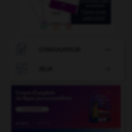

CONJUGATEUR


JEUX
