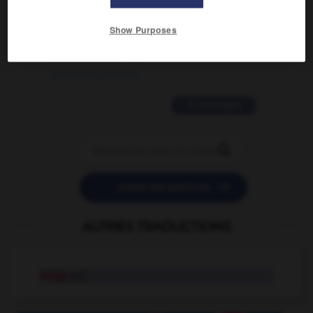
2 messages
Show Purposes
love is color blind
09/11/2025 20:28:04
11 messages


POSER UNE QUESTION
AUTRES TRADUCTIONS
tangy
adj.