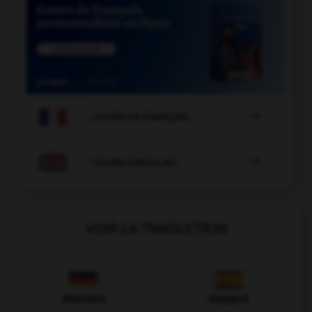

COURS DE FRANÇAIS

COURS D'ANGLAIS
VOIR LA TRADUCTION
Allemand
Espagnol