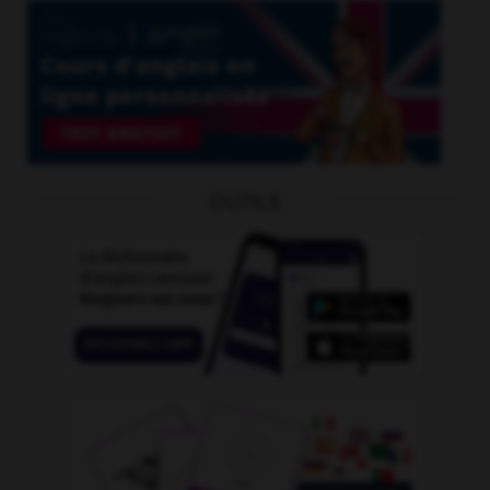
OUTILS