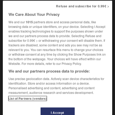
[in smell]
qui a une odeur forte
Refuse and subscribe for 0.99€ >
We Care About Your Privacy
We and our
1015
partners store and access personal data, like
tangled
-
tango
-
tangy
-
tank
-
tank_top
-
browsing data or unique identifiers, on your device. Selecting I Accept
enables tracking technologies to support the purposes shown under
we and our partners process data to provide. Selecting Refuse and

subscribe for 0.99€ > or withdrawing your consent will disable them. If
trackers are disabled, some content and ads you see may not be as
relevant to you. You can resurface this menu to change your choices
FORUM
or withdraw consent at any time by clicking the Show Purposes link on
the bottom of the webpage. Your choices will have effect within our
Traduction de holdover
Website. For more details, refer to our Privacy Policy.
09/04/2026 21:43:44
We and our partners process data to provide:
Use precise geolocation data. Actively scan device characteristics for
2 messages
identification. Store and/or access information on a device.
Personalised advertising and content, advertising and content
Comment faire pour suggérer une
measurement, audience research and services development.
signification supplémentaire à une
List of Partners (vendors)
traduction d'un mot EN en FR ?
02/03/2026 13:09:50
I Accept