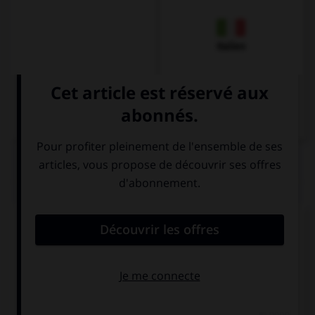
Italien
QUIZ
Complétez la séquence avec la proposition qui
convient.
Where can we go? We … go to the cinema, for
example.