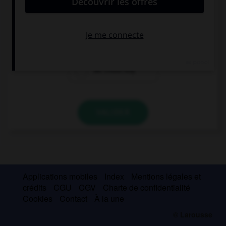
If we had time, … the house.
could we tidy
we couldn't
we could tidy
VALIDER
Applications mobiles
Index
Mentions légales et
crédits
CGU
CGV
Charte de confidentialité
Cookies
Contact
À la une
© Larousse