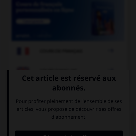

COURS DE FRANÇAIS

COURS D'ANGLAIS
QUIZ
Complétez la séquence avec la proposition qui
convient.