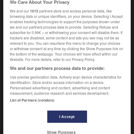
We Care About Your Privacy
[tree]
m
tamarinier
We and our
1015
partners store and access personal data, like
browsing data or unique identifiers, on your device. Selecting I Accept
enables tracking technologies to support the purposes shown under
we and our partners process data to provide. Selecting Refuse and
talon
-
tamable
-
tamarind
-
tamarisk
-
tambouri
subscribe for 0.99€ > or withdrawing your consent will disable them. If
trackers are disabled, some content and ads you see may not be as
relevant to you. You can resurface this menu to change your choices

or withdraw consent at any time by clicking the Show Purposes link on
the bottom of the webpage. Your choices will have effect within our
FORUM
Website. For more details, refer to our Privacy Policy.
We and our partners process data to provide:
Traduction de holdover
Use precise geolocation data. Actively scan device characteristics for
09/04/2026 21:43:44
identification. Store and/or access information on a device.
Personalised advertising and content, advertising and content
2 messages
measurement, audience research and services development.
List of Partners (vendors)
Comment faire pour suggérer une
signification supplémentaire à une
I Accept
traduction d'un mot EN en FR ?
02/03/2026 13:09:50
Show Purposes