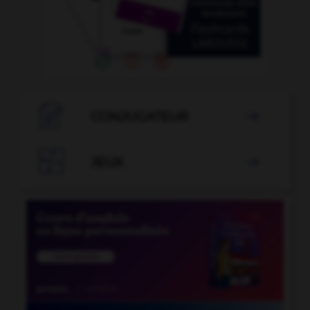

CONJUGATEUR


JEUX
