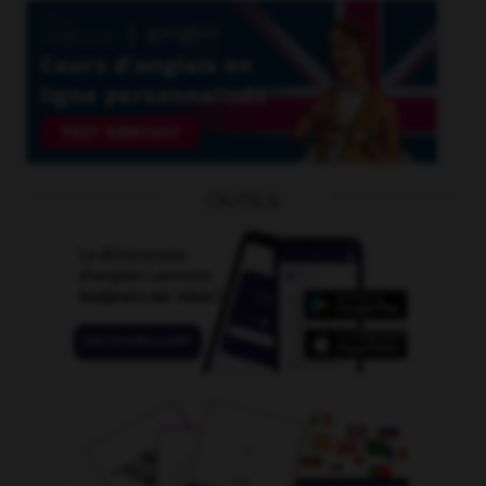
OUTILS