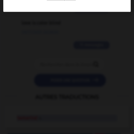
2 messages
love is color blind
09/11/2025 20:28:04
11 messages


POSER UNE QUESTION
AUTRES TRADUCTIONS
tamarind
n.