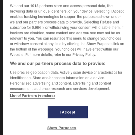
We and our
1013
partners store and access personal data, like
browsing data or unique identifiers, on your device. Selecting I Accept
Talmud
-
talon
-
tamable
-
tamarind
-
tamarisk
enables tracking technologies to support the purposes shown under
we and our partners process data to provide. Selecting Refuse and
subscribe for 0.99€ > or withdrawing your consent will disable them. If
trackers are disabled, some content and ads you see may not be as

relevant to you. You can resurface this menu to change your choices
or withdraw consent at any time by clicking the Show Purposes link on
FORUM
the bottom of the webpage. Your choices will have effect within our
Website. For more details, refer to our Privacy Policy.
Traduction de holdover
We and our partners process data to provide:
09/04/2026 21:43:44
Use precise geolocation data. Actively scan device characteristics for
identification. Store and/or access information on a device.
2 messages
Personalised advertising and content, advertising and content
measurement, audience research and services development.
Comment faire pour suggérer une
List of Partners (vendors)
signification supplémentaire à une
traduction d'un mot EN en FR ?
I Accept
02/03/2026 13:09:50
Show Purposes
2 messages