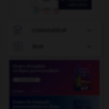

CONJUGATEUR


JEUX
