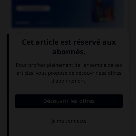

COURS DE FRANÇAIS

COURS D'ANGLAIS
QUIZ
Complétez la séquence avec la proposition qui
convient.
We … in a big house.