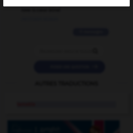
love is color blind
09/11/2025 20:28:04
11 messages


POSER UNE QUESTION
AUTRES TRADUCTIONS
tamable