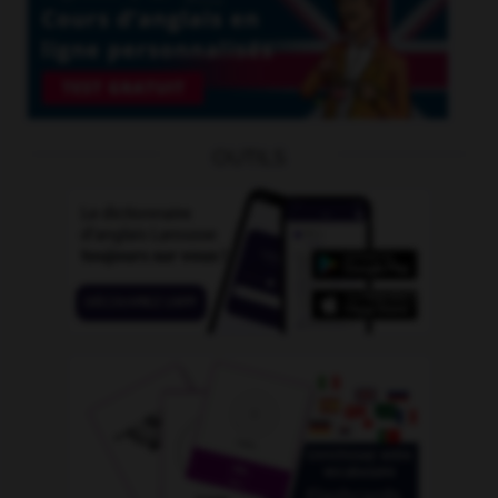
OUTILS