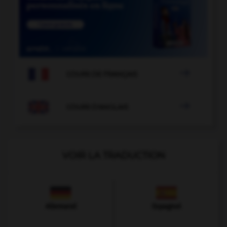

COURS DE FRANÇAIS

COURS D'ANGLAIS
VOIR LA TRADUCTION
Allemand
Espagnol