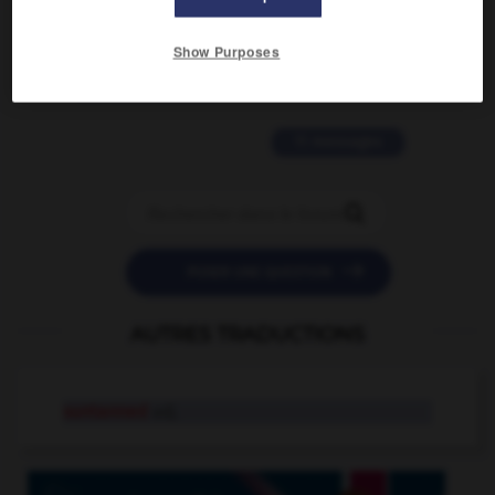
2 messages
Show Purposes
love is color blind
09/11/2025 20:28:04
11 messages


POSER UNE QUESTION
AUTRES TRADUCTIONS
suntanned
adj.