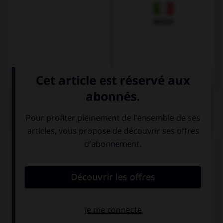
Italien
QUIZ
Complétez la séquence avec la proposition qui
convient.
… take an umbrella, it's going to rain.
You shouldn't
Should you