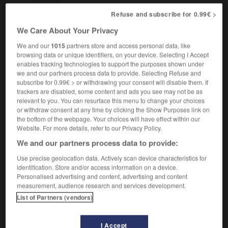
Refuse and subscribe for 0.99€ >
We Care About Your Privacy
stroke
-
suntan
-
suntanned
-
suntrap
-
sun-up
We and our
1015
partners store and access personal data, like
browsing data or unique identifiers, on your device. Selecting I Accept
enables tracking technologies to support the purposes shown under

we and our partners process data to provide. Selecting Refuse and
subscribe for 0.99€ > or withdrawing your consent will disable them. If
FORUM
trackers are disabled, some content and ads you see may not be as
relevant to you. You can resurface this menu to change your choices
Traduction de holdover
or withdraw consent at any time by clicking the Show Purposes link on
the bottom of the webpage. Your choices will have effect within our
09/04/2026 21:43:44
Website. For more details, refer to our Privacy Policy.
We and our partners process data to provide:
2 messages
Use precise geolocation data. Actively scan device characteristics for
identification. Store and/or access information on a device.
Comment faire pour suggérer une
Personalised advertising and content, advertising and content
signification supplémentaire à une
measurement, audience research and services development.
traduction d'un mot EN en FR ?
List of Partners (vendors)
02/03/2026 13:09:50
I Accept