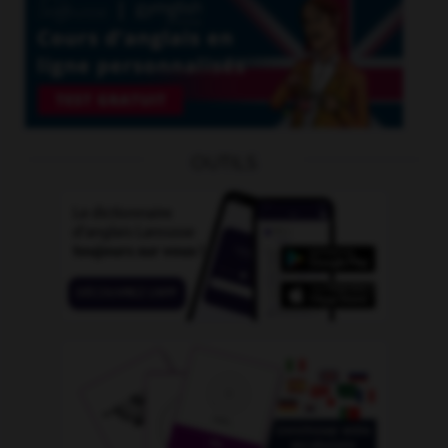
OUTILS