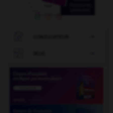

CONJUGATEUR


JEUX
