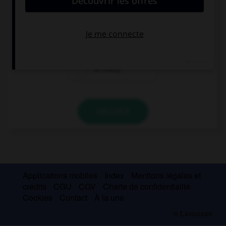
Do you have … books?
too much
many
so many
VALIDER
Applications mobiles
Index
Mentions légales et
crédits
CGU
CGV
Charte de confidentialité
Cookies
Contact
À la une
© Larousse