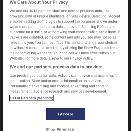
We Care About Your Privacy
m
du Soleil
culte
We and our
1013
partners store and access personal data, like
browsing data or unique identifiers, on your device. Selecting I Accept
enables tracking technologies to support the purposes shown under
we and our partners process data to provide. Selecting Refuse and
ntrap
-
sun-up
-
sun-worship
-
sun-worshipper
-
subscribe for 0.99€ > or withdrawing your consent will disable them. If
trackers are disabled, some content and ads you see may not be as
relevant to you. You can resurface this menu to change your choices

or withdraw consent at any time by clicking the Show Purposes link on
the bottom of the webpage. Your choices will have effect within our
FORUM
Website. For more details, refer to our Privacy Policy.
We and our partners process data to provide:
Traduction de holdover
Use precise geolocation data. Actively scan device characteristics for
09/04/2026 21:43:44
identification. Store and/or access information on a device.
Personalised advertising and content, advertising and content
2 messages
measurement, audience research and services development.
List of Partners (vendors)
Comment faire pour suggérer une
signification supplémentaire à une
I Accept
traduction d'un mot EN en FR ?
02/03/2026 13:09:50
Show Purposes