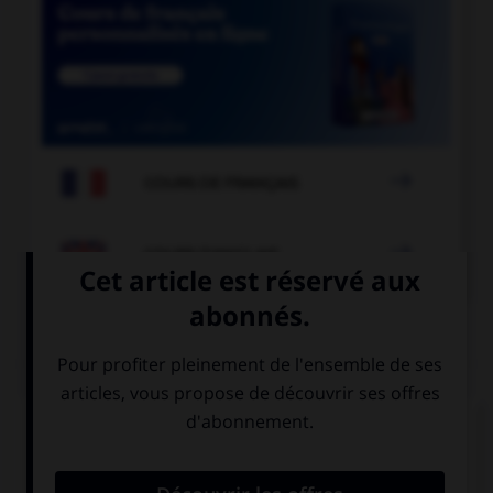

COURS DE FRANÇAIS

COURS D'ANGLAIS
QUIZ
Complétez la séquence avec la proposition qui
convient.