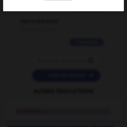
2 messages
love is color blind
09/11/2025 20:28:04
11 messages


POSER UNE QUESTION
AUTRES TRADUCTIONS
sun-worship
n.