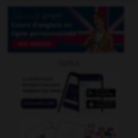
OUTILS