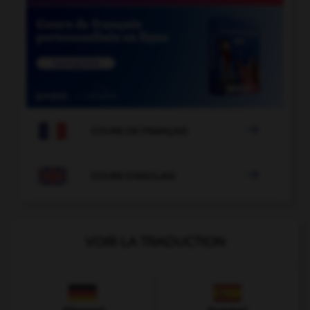

COURS DE FRANÇAIS

COURS D'ANGLAIS
VOIR LA TRADUCTION