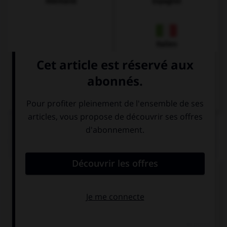
Allemand
Espagnol
Italien
QUIZ
Complétez la séquence avec la proposition qui
convient.
… did they start dancing?