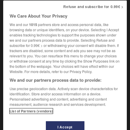
there's no need to be standoffish
ce n'est pas
Refuse and subscribe for 0.99€ >
la peine de prendre cet air supérieur
We Care About Your Privacy
We and our
1015
partners store and access personal data, like
browsing data or unique identifiers, on your device. Selecting I Accept
tone
-
standoff
-
standoffish
-
standout
-
standp
enables tracking technologies to support the purposes shown under
we and our partners process data to provide. Selecting Refuse and
subscribe for 0.99€ > or withdrawing your consent will disable them. If

trackers are disabled, some content and ads you see may not be as
relevant to you. You can resurface this menu to change your choices
or withdraw consent at any time by clicking the Show Purposes link on
FORUM
the bottom of the webpage. Your choices will have effect within our
Website. For more details, refer to our Privacy Policy.
Traduction de holdover
We and our partners process data to provide:
09/04/2026 21:43:44
Use precise geolocation data. Actively scan device characteristics for
identification. Store and/or access information on a device.
2 messages
Personalised advertising and content, advertising and content
measurement, audience research and services development.
Comment faire pour suggérer une
List of Partners (vendors)
signification supplémentaire à une
traduction d'un mot EN en FR ?
I Accept