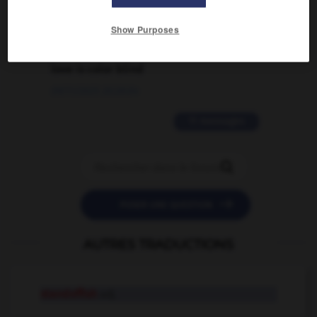
02/03/2026 13:09:50
Show Purposes
2 messages
love is color blind
09/11/2025 20:28:04
11 messages


POSER UNE QUESTION
AUTRES TRADUCTIONS
standoffish
adj.