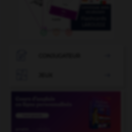

CONJUGATEUR


JEUX
