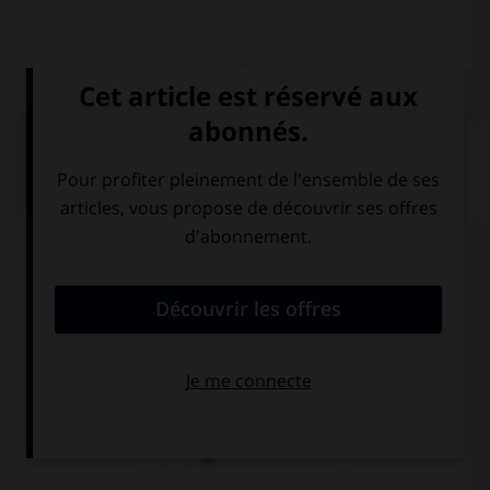
QUIZ
Complétez la séquence avec la proposition qui
convient.
I love … pop music, what about you?
a
the
Ø