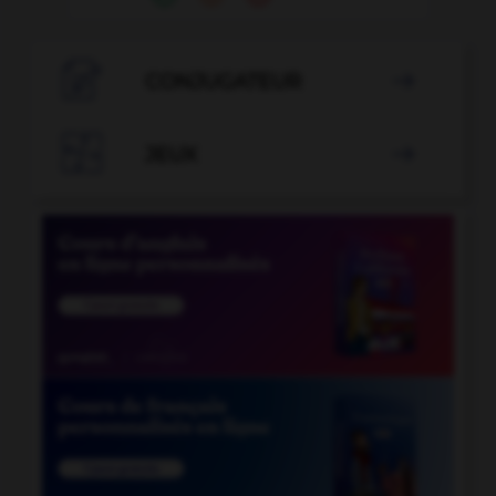

CONJUGATEUR


JEUX
