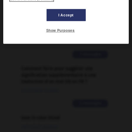

I Accept
FORUM
Show Purposes
Traduction de holdover
09/04/2026 21:43:44
2 messages
Comment faire pour suggérer une
signification supplémentaire à une
traduction d'un mot EN en FR ?
02/03/2026 13:09:50
2 messages
love is color blind
09/11/2025 20:28:04