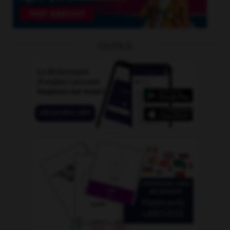
OUTILS