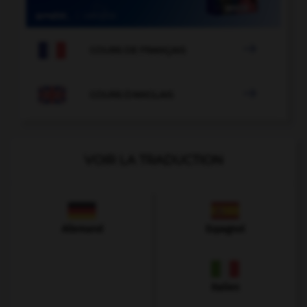

COURS DE FRANÇAIS

COURS D'ANGLAIS
VOIR LA TRADUCTION
Allemand
Espagnol
Italien