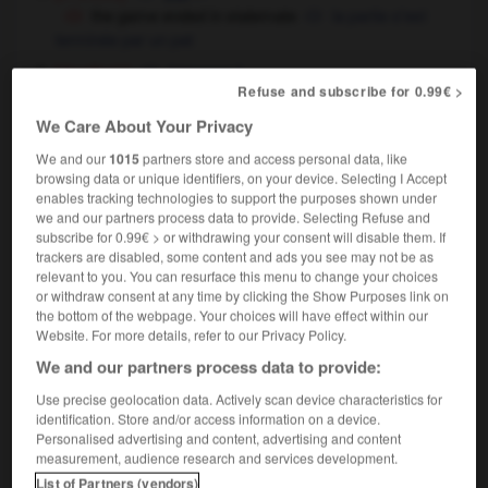
the game ended in stalemate
la partie s'est
terminée par un pat
[deadlock]
f
impasse
Refuse and subscribe for 0.99€ >
the argument ended in (a) stalemate
la
discussion s'est terminée dans une impasse
We Care About Your Privacy
the announcement broke the stalemate in the
We and our
1015
partners store and access personal data, like
negotiations
l'annonce a fait sortir les négociations
browsing data or unique identifiers, on your device. Selecting I Accept
de l'impasse
enables tracking technologies to support the purposes shown under
we and our partners process data to provide. Selecting Refuse and
subscribe for 0.99€ > or withdrawing your consent will disable them. If
trackers are disabled, some content and ads you see may not be as
stalemate
[
ˈsteɪlmeɪt
]
relevant to you. You can resurface this menu to change your choices
transitive verb
(usually passive)
Conjugaison
or withdraw consent at any time by clicking the Show Purposes link on
the bottom of the webpage. Your choices will have effect within our
[in chess - opponent]
faire pat à
Website. For more details, refer to our Privacy Policy.
the negotiations were stalemated
(figurative)
les négociations étaient dans l'impasse
We and our partners process data to provide:
Use precise geolocation data. Actively scan device characteristics for
identification. Store and/or access information on a device.
Personalised advertising and content, advertising and content
talagmite
-
stale
-
stalemate
-
Stalin
-
Stalinist
measurement, audience research and services development.
List of Partners (vendors)