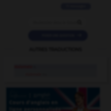
11 messages


POSER UNE QUESTION
AUTRES TRADUCTIONS
stalemate
n.
stalemate
tr.v.