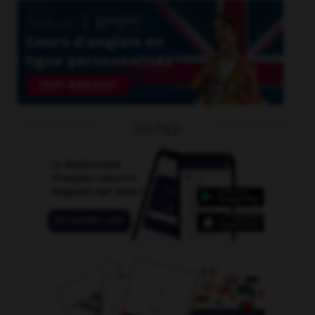
OUTILS