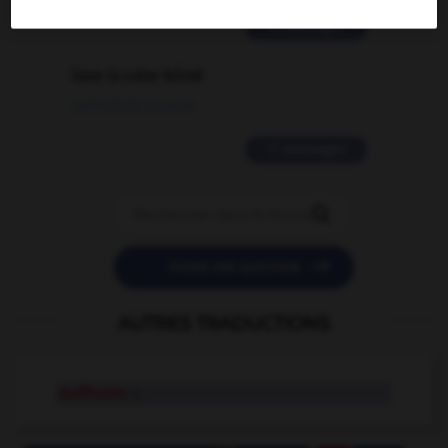
2 messages
love is color blind
09/11/2025 20:28:04
11 messages


POSER UNE QUESTION
AUTRES TRADUCTIONS
staffroom
n.