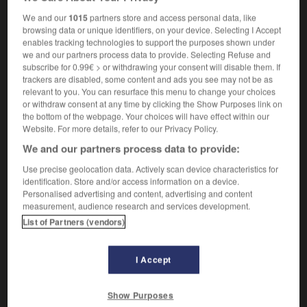
professeurs
We and our
1015
partners store and access personal data, like
browsing data or unique identifiers, on your device. Selecting I Accept
enables tracking technologies to support the purposes shown under
we and our partners process data to provide. Selecting Refuse and
g
-
Staffordshire
-
staffroom
-
Staffs
-
stag
-
subscribe for 0.99€ > or withdrawing your consent will disable them. If
trackers are disabled, some content and ads you see may not be as
relevant to you. You can resurface this menu to change your choices
or withdraw consent at any time by clicking the Show Purposes link on

the bottom of the webpage. Your choices will have effect within our
Website. For more details, refer to our Privacy Policy.
FORUM
We and our partners process data to provide:
Traduction de holdover
Use precise geolocation data. Actively scan device characteristics for
identification. Store and/or access information on a device.
09/04/2026 21:43:44
Personalised advertising and content, advertising and content
measurement, audience research and services development.
2 messages
List of Partners (vendors)
Comment faire pour suggérer une
signification supplémentaire à une
I Accept
traduction d'un mot EN en FR ?
Show Purposes
02/03/2026 13:09:50