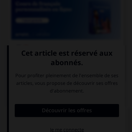

COURS DE FRANÇAIS

COURS D'ANGLAIS
QUIZ
Complétez la séquence avec la proposition qui
convient.