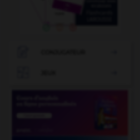

CONJUGATEUR


JEUX
