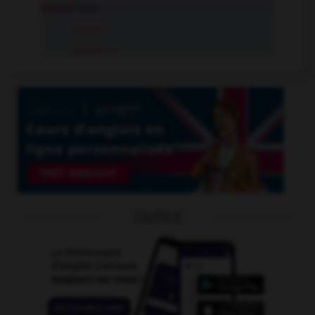
squeal
intr.v.
squeal
n.
squeal
tr.v.
OUTILS