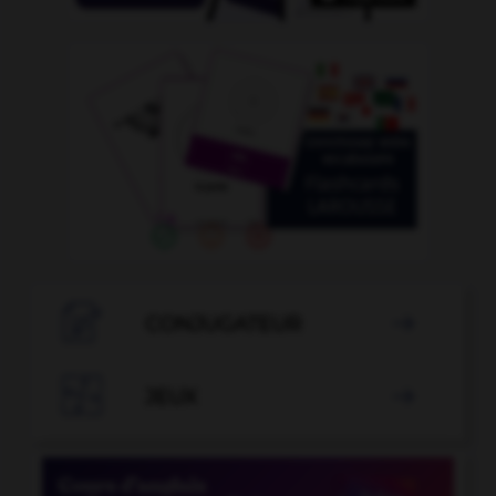

CONJUGATEUR


JEUX
