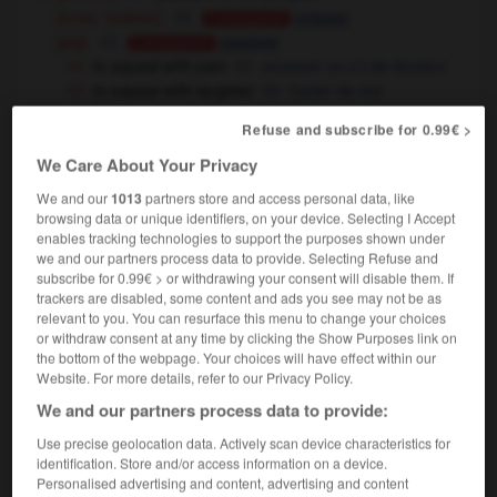
[tyres, brakes]
crisser
Conjugaison
[pig]
couiner
Conjugaison
to squeal with pain
pousser un cri de douleur
to squeal with laughter
hurler de rire
the car squealed around the corner
la voiture
Refuse and subscribe for 0.99€ >
prit le virage dans un crissement de pneus
We Care About Your Privacy
he was squealing like a stuck pig
il
criait comme un cochon qu'on égorge
We and our
1013
partners store and access personal data, like
browsing data or unique identifiers, on your device. Selecting I Accept
[inform]
(very informal)
moucharder
Conjugaison
enables tracking technologies to support the purposes shown under
to squeal on somebody
balancer quelqu'un
we and our partners process data to provide. Selecting Refuse and
subscribe for 0.99€ > or withdrawing your consent will disable them. If
trackers are disabled, some content and ads you see may not be as
relevant to you. You can resurface this menu to change your choices
squeal
[
skwi:l
]
or withdraw consent at any time by clicking the Show Purposes link on
transitive verb
Conjugaison
the bottom of the webpage. Your choices will have effect within our
Website. For more details, refer to our Privacy Policy.
"ouch !", she squealed
"aïe !", cria-t-elle
We and our partners process data to provide:
Use precise geolocation data. Actively scan device characteristics for
squeal
[
skwi:l
]
identification. Store and/or access information on a device.
noun
Personalised advertising and content, advertising and content