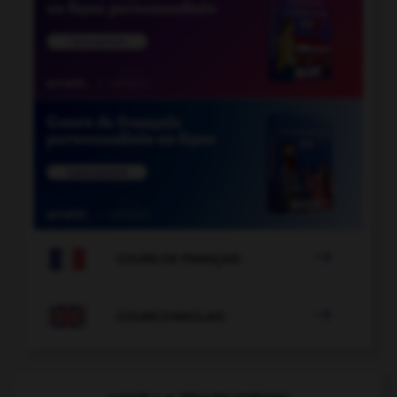

COURS DE FRANÇAIS

COURS D'ANGLAIS