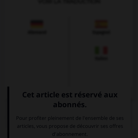
VOIR LA TRADUCTION
Allemand
Espagnol
Italien
QUIZ
Complétez la séquence avec la proposition qui