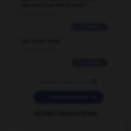
traduction d'un mot EN en FR ?
02/03/2026 13:09:50
2 messages
love is color blind
09/11/2025 20:28:04
11 messages


POSER UNE QUESTION
AUTRES TRADUCTIONS