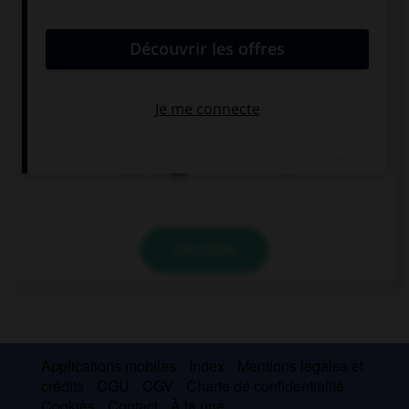
convient.
My parents … very happy with my schoolwork.
isn't
aren't
not
VALIDER
Applications mobiles
Index
Mentions légales et
crédits
CGU
CGV
Charte de confidentialité
Cookies
Contact
À la une