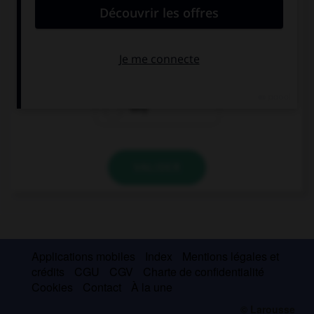
… month is colder? February or March?
What
Which
Why
VALIDER
Applications mobiles
Index
Mentions légales et
crédits
CGU
CGV
Charte de confidentialité
Cookies
Contact
À la une
© Larousse