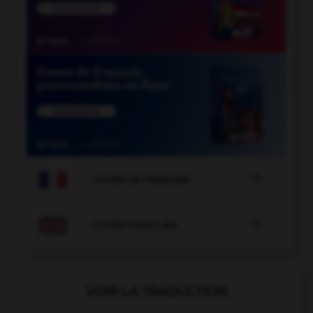

COURS DE FRANÇAIS

COURS D'ANGLAIS
VOIR LA TRADUCTION