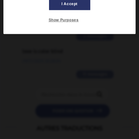
I Accept
signification supplémentaire à une
traduction d'un mot EN en FR ?
Show Purposes
02/03/2026 13:09:50
2 messages
love is color blind
09/11/2025 20:28:04
11 messages


POSER UNE QUESTION
AUTRES TRADUCTIONS