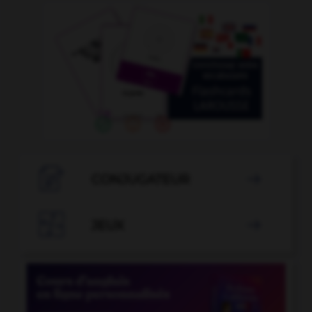

CONJUGATEUR


JEUX
