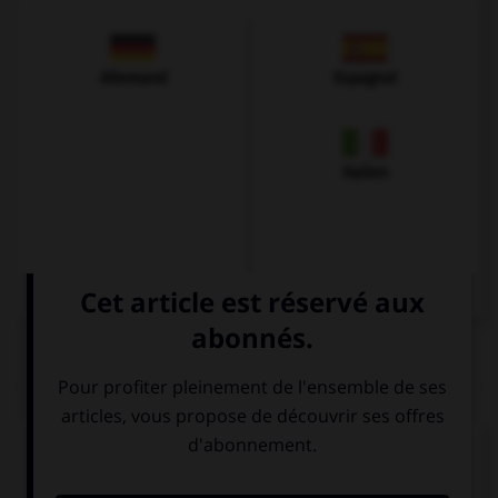
Allemand
Espagnol
Italien
QUIZ
Complétez la séquence avec la proposition qui
convient.