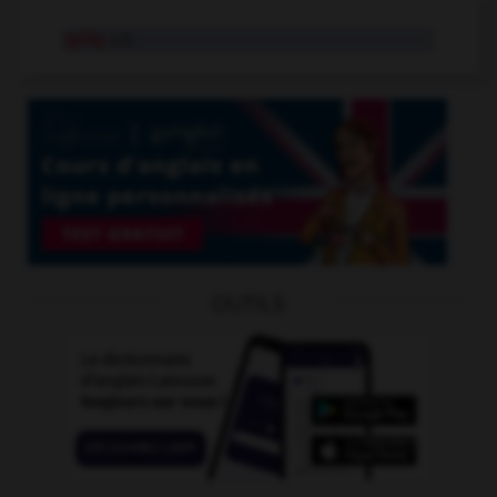
spiky
adj.
OUTILS