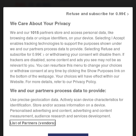
[hair]
en épis
[writing]
pointu
Refuse and subscribe for 0.99€ >
[bad-tempered]
,
(UK, informal)
chatouilleux
We Care About Your Privacy
ombrageux
We and our
1015
partners store and access personal data, like
browsing data or unique identifiers, on your device. Selecting I Accept
enables tracking technologies to support the purposes shown under
we and our partners process data to provide. Selecting Refuse and
subscribe for 0.99€ > or withdrawing your consent will disable them. If
-
spike
-
spiked
-
spiky
-
spill
-
spillage
-
s
trackers are disabled, some content and ads you see may not be as
relevant to you. You can resurface this menu to change your choices
or withdraw consent at any time by clicking the Show Purposes link on

the bottom of the webpage. Your choices will have effect within our
Website. For more details, refer to our Privacy Policy.
FORUM
We and our partners process data to provide:
Traduction de holdover
Use precise geolocation data. Actively scan device characteristics for
identification. Store and/or access information on a device.
09/04/2026 21:43:44
Personalised advertising and content, advertising and content
measurement, audience research and services development.
2 messages
List of Partners (vendors)
Comment faire pour suggérer une