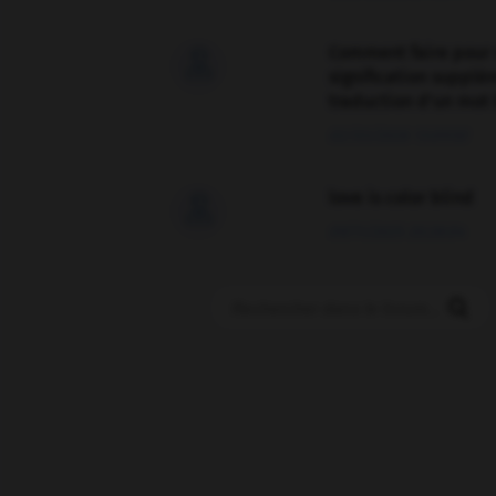
Comment faire pour 

signification supplé
traduction d'un mot 
02/03/2026 13:09:50
love is color blind

09/11/2025 20:28:04
