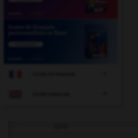

COURS DE FRANÇAIS

COURS D'ANGLAIS
QUIZ