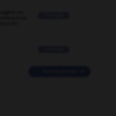
suggérer une
2 messages
mentaire à une
EN en FR ?
11 messages

POSER UNE QUESTION