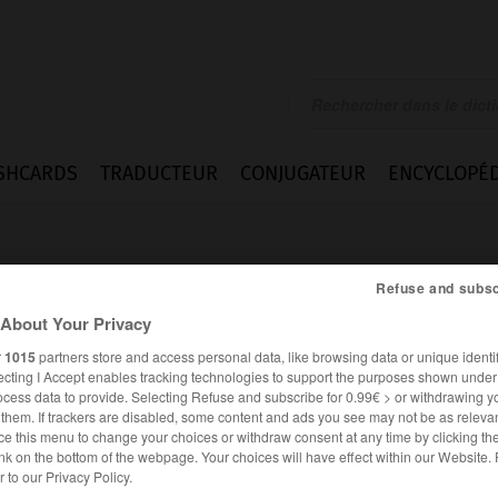
SHCARDS
TRADUCTEUR
CONJUGATEUR
ENCYCLOPÉD
Refuse and subsc
About Your Privacy
r
1015
partners store and access personal data, like browsing data or unique identif
ecting I Accept enables tracking technologies to support the purposes shown unde
ocess data to provide. Selecting Refuse and subscribe for 0.99€ > or withdrawing y
e them. If trackers are disabled, some content and ads you see may not be as relevan
ce this menu to change your choices or withdraw consent at any time by clicking t
nk on the bottom of the webpage. Your choices will have effect within our Website.
ANGLAIS
FRANÇAIS
er to our Privacy Policy.