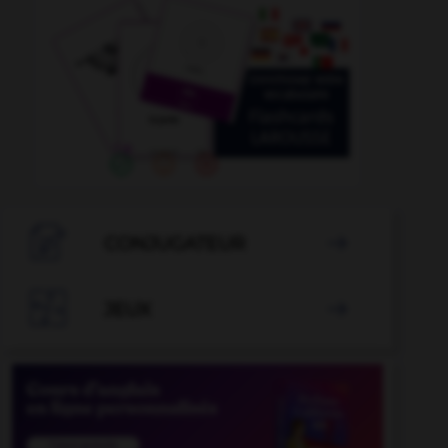

CONJUGATEUR


JEUX
