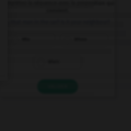
Complétez la séquence avec la proposition qui
convient.
… that man in the car? Is it your neighbour?
Who
Whose
Who's
VALIDER