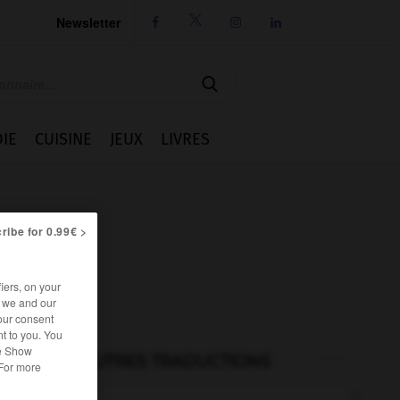
Newsletter




IE
CUISINE
JEUX
LIVRES
ribe for 0.99€ >
iers, on your
r we and our
our consent
t to you. You
he Show
AUTRES TRADUCTIONS
 For more