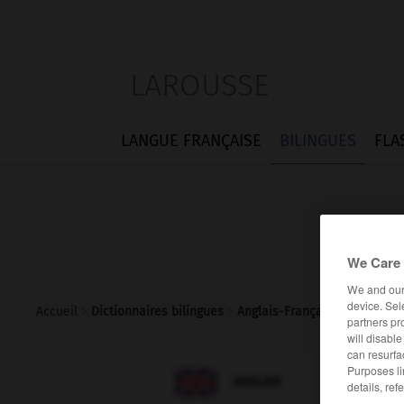
LAROUSSE
LANGUE FRANÇAISE
BILINGUES
FLA
We Care 
We and ou
device. Sel
Accueil
>
Dictionnaires bilingues
>
Anglais-Français
>
spaying
partners pr
will disabl
can resurfa
Purposes li

FRANÇAIS
ANGLAIS
details, ref