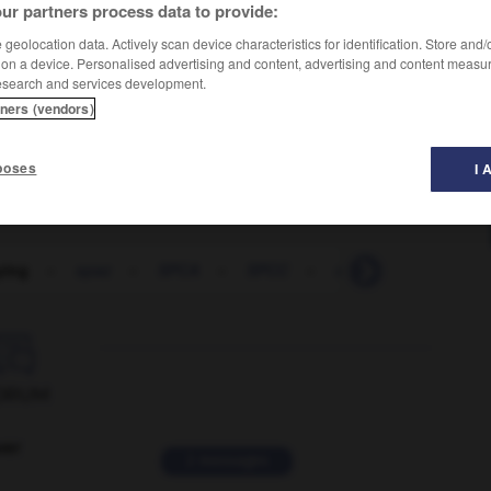
ur partners process data to provide:
geolocation data. Actively scan device characteristics for identification. Store and
 on a device. Personalised advertising and content, advertising and content measu
esearch and services development.
tners (vendors)
poses
I 
ying
-
spaz
-
SPCA
-
SPCC
-
speak
-
-speak

ORUM
ver
2 messages