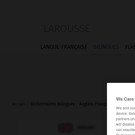
LAROUSSE
LANGUE FRANÇAISE
BILINGUES
FLA
We Care 
Accueil
>
Dictionnaires bilingues
>
Anglais-Français
>
solvent_
We and ou
device. Sel
partners pr
will disabl

FRANÇAIS
ANGLAIS
can resurfa
Purposes li