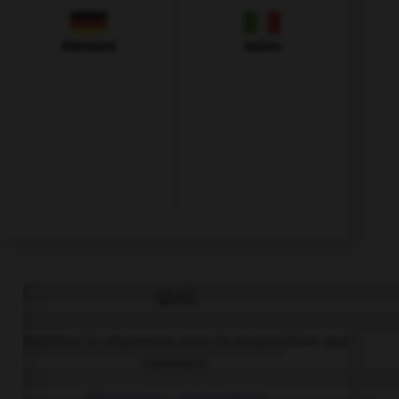
Allemand
Italien
QUIZ
Complétez la séquence avec la proposition qui
convient.
Which bus … to London?