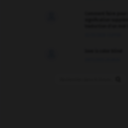
Comment faire pour 

signification supplé
traduction d'un mot 
02/03/2026 13:09:50
love is color blind

09/11/2025 20:28:04
