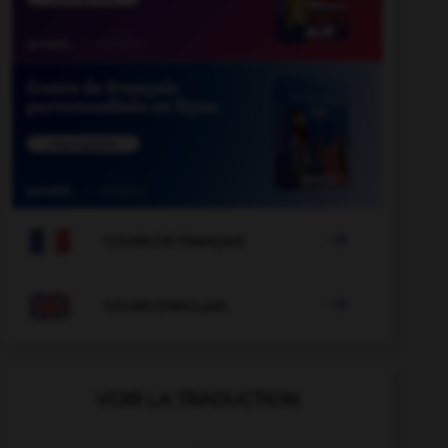

COURS DE FRANÇAIS

COURS D'ANGLAIS
VOIR LA TRADUCTION