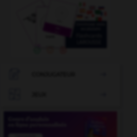

CONJUGATEUR


JEUX
