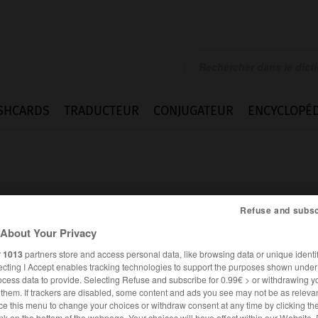
SHCARDS
TRADUCTEUR
CONJUGATEUR
ENCYCLOPÉD
Refuse and subsc
About Your Privacy
abuse
r
1013
partners store and access personal data, like browsing data or unique identif
ecting I Accept enables tracking technologies to support the purposes shown unde
ocess data to provide. Selecting Refuse and subscribe for 0.99€ > or withdrawing y
e them. If trackers are disabled, some content and ads you see may not be as relevan
ANGLAIS
FRANÇAIS
ce this menu to change your choices or withdraw consent at any time by clicking t
nk on the bottom of the webpage. Your choices will have effect within our Website.