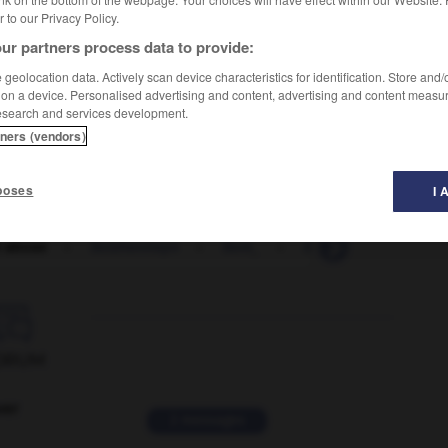
er to our Privacy Policy.
ur partners process data to provide:
geolocation data. Actively scan device characteristics for identification. Store and
 on a device. Personalised advertising and content, advertising and content measu
esearch and services development.
tners (vendors)
poses
I 
t abuse
-
Solzhenitsyn
-
Som_
-
Somali
-
Somali_

ORUM
ver
2 messages