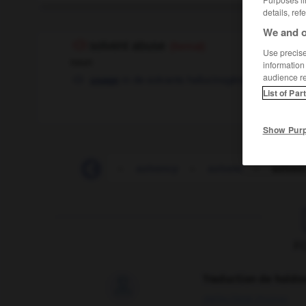
details, ref
We and o
solvent abuse
(formal)
Use precise 
noun
information
audience r
m
de solvants hallucinogènes
usage
List of Par
Show Pur
solvable
-
solve
-
solvency
-
solvent
-
solven
F
Traduction de holdo

09/04/2026 21:43:44