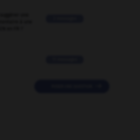
suggérer une
2 messages
mentaire à une
EN en FR ?
11 messages

POSER UNE QUESTION