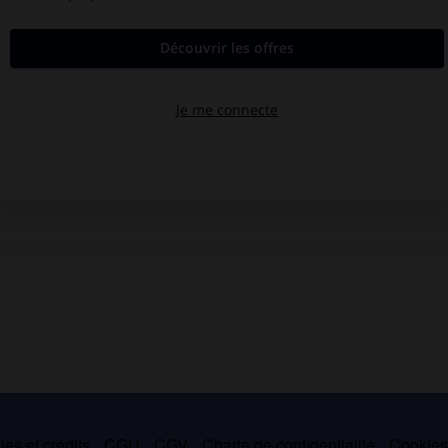
es et crédits
CGU
CGV
Charte de confidentialité
Cookie