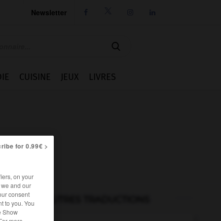
Newsletter




IE
CUISINE
JEUX
LIVRES
ribe for 0.99€ >
iers, on your
r we and our
our consent
AUTRES TRADUCTIONS
t to you. You
he Show
 For more