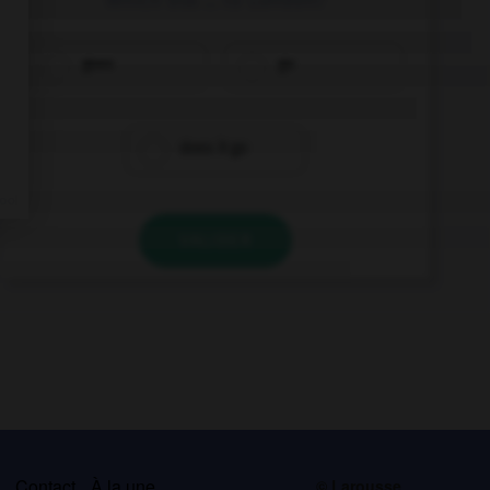
goes
go
does it go
VALIDER
s
Contact
À la une
© Larousse