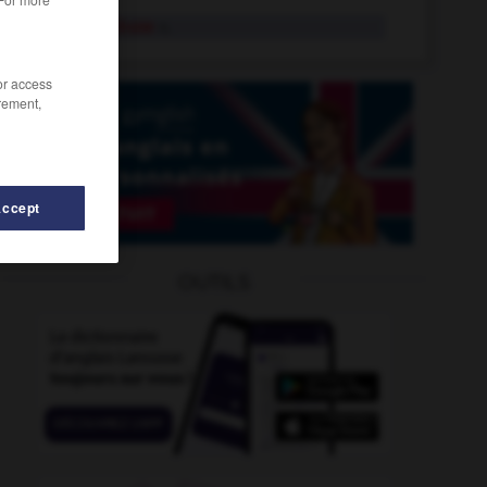
solvent abuse
n.
/or access
rement,
Accept
Democratic_Republic
-
Somalia
-
solution
-
solvable
OUTILS