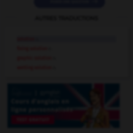

POSER UNE QUESTION
AUTRES TRADUCTIONS
solution
n.
fixing solution
n.
graphic solution
n.
wetting solution
n.