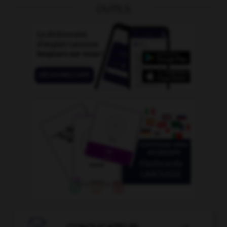
OUTILS