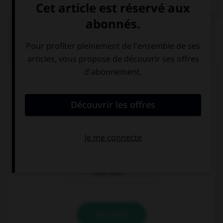
QUIZ
Complétez la séquence avec la proposition qui
convient.
… afraid of a big black spider.
They're
They
They have
VALIDER