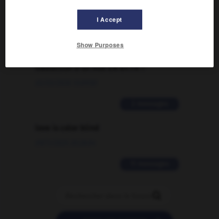
09/04/2026 21:43:44
I Accept
2 messages
Show Purposes
Comment faire pour suggérer une
signification supplémentaire à une
traduction d'un mot EN en FR ?
02/03/2026 13:09:50
2 messages
love is color blind
09/11/2025 20:28:04
11 messages
