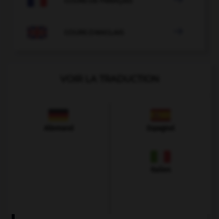
COURS DE FRANÇAIS

COURS D'ANGLAIS
VOIR LA TRADUCTION
Allemand
Espagnol
Italien