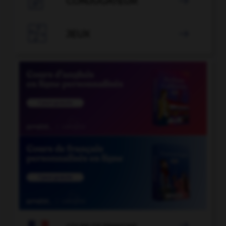

CONJUGATEUR


JEUX

