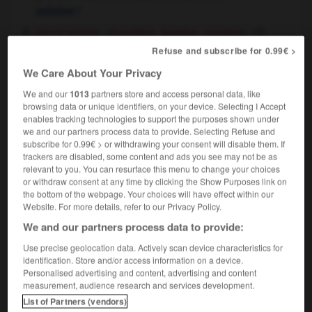
f
solution
[act of solving - of problem, equation, mystery]
f
résolution
Refuse and subscribe for 0.99€ >
our main aim should be the rapid solution of the
We Care About Your Privacy
problem
notre principal objectif devrait être de
résoudre rapidement le problème
We and our
1013
partners store and access personal data, like
browsing data or unique identifiers, on your device. Selecting I Accept
chemistry & pharmaceuticals
f
solution
enables tracking technologies to support the purposes shown under
salt in solution
sel en solution
we and our partners process data to provide. Selecting Refuse and
subscribe for 0.99€ > or withdrawing your consent will disable them. If
trackers are disabled, some content and ads you see may not be as
relevant to you. You can resurface this menu to change your choices
or withdraw consent at any time by clicking the Show Purposes link on
the bottom of the webpage. Your choices will have effect within our
lubility
-
soluble
-
solution
-
solvable
-
solve
-
Website. For more details, refer to our Privacy Policy.
We and our partners process data to provide:

Use precise geolocation data. Actively scan device characteristics for
identification. Store and/or access information on a device.
FORUM
Personalised advertising and content, advertising and content
measurement, audience research and services development.
Traduction de holdover
List of Partners (vendors)