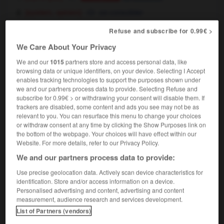
[system, opinion]
se consolider
Refuse and subscribe for 0.99€ >
solidify
[
səˈlɪdɪfaɪ
]
(
pt & pp
solidified)
We Care About Your Privacy
transitive verb
Conjugaison
We and our
1015
partners store and access personal data, like
browsing data or unique identifiers, on your device. Selecting I Accept
[liquid, gas]
solidifier
Conjugaison
enables tracking technologies to support the purposes shown under
[system, opinion]
consolider
we and our partners process data to provide. Selecting Refuse and
Conjugaison
subscribe for 0.99€ > or withdrawing your consent will disable them. If
trackers are disabled, some content and ads you see may not be as
relevant to you. You can resurface this menu to change your choices
or withdraw consent at any time by clicking the Show Purposes link on
the bottom of the webpage. Your choices will have effect within our
ty
-
solidification
-
solidify
-
solidity
-
solidly
-
Website. For more details, refer to our Privacy Policy.
We and our partners process data to provide:

Use precise geolocation data. Actively scan device characteristics for
identification. Store and/or access information on a device.
FORUM
Personalised advertising and content, advertising and content
measurement, audience research and services development.
Traduction de holdover
List of Partners (vendors)
09/04/2026 21:43:44