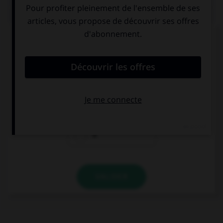
QUIZ
Complétez la séquence avec la proposition qui
convient.
… kangaroo can jump very high.
A
The
Ø
VALIDER