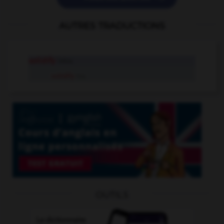
AUTRES TRADUCTIONS
solidify
intr.v.
solidify
tr.v.
OUTILS