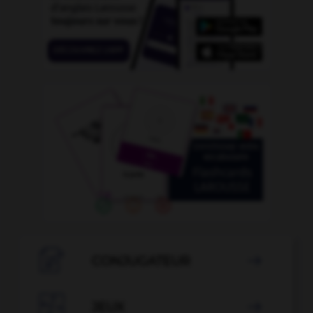

CONJUGATEUR


JEUX
