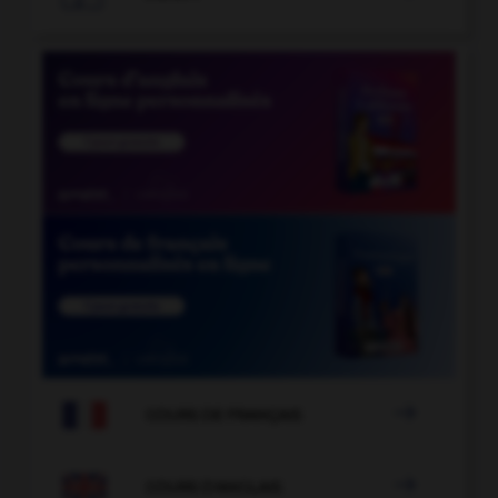

COURS DE FRANÇAIS

COURS D'ANGLAIS