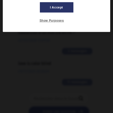
I Accept
2 messages
Show Purposes
Comment faire pour suggérer une
signification supplémentaire à une
traduction d'un mot EN en FR ?
02/03/2026 13:09:50
2 messages
love is color blind
09/11/2025 20:28:04
11 messages


POSER UNE QUESTION