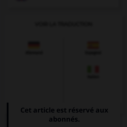
VOIR LA TRADUCTION
Allemand
Espagnol
Italien