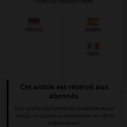
VOIR LA TRADUCTION
Allemand
Espagnol
Italien
QUIZ
Complétez la séquence avec la proposition qui