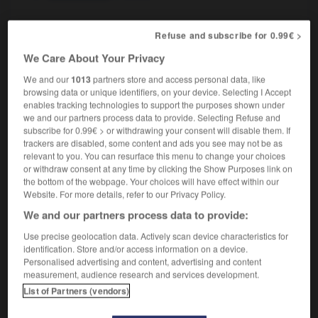
Refuse and subscribe for 0.99€ >
solid-fuel
adjective
We Care About Your Privacy
à combustible solide
We and our
1013
partners store and access personal data, like
browsing data or unique identifiers, on your device. Selecting I Accept
enables tracking technologies to support the purposes shown under
we and our partners process data to provide. Selecting Refuse and
subscribe for 0.99€ > or withdrawing your consent will disable them. If
olicitude
-
solid
-
solid fuel
-
solid_geometry
-
so
trackers are disabled, some content and ads you see may not be as
relevant to you. You can resurface this menu to change your choices
or withdraw consent at any time by clicking the Show Purposes link on

the bottom of the webpage. Your choices will have effect within our
Website. For more details, refer to our Privacy Policy.
FORUM
We and our partners process data to provide:
Traduction de holdover
Use precise geolocation data. Actively scan device characteristics for
identification. Store and/or access information on a device.
09/04/2026 21:43:44
Personalised advertising and content, advertising and content
measurement, audience research and services development.
2 messages
List of Partners (vendors)