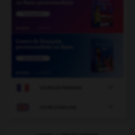

COURS DE FRANÇAIS

COURS D'ANGLAIS