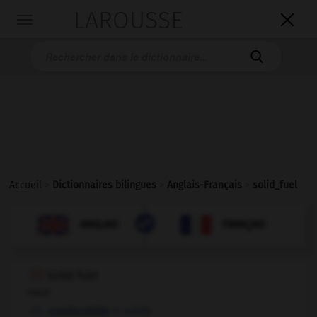
LAROUSSE

Toggle
navigation

Accueil
>
Dictionnaires bilingues
>
Anglais-Français
>
solid_fuel

FRANÇAIS
ANGLAIS
ANGLAIS
FRANÇAIS
solid fuel
noun
m
solide
combustible