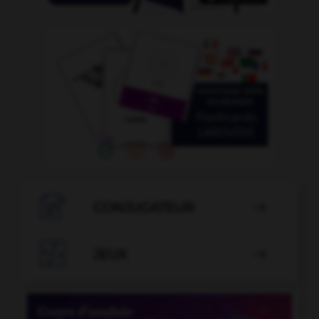

CONJUGATEUR


JEUX
