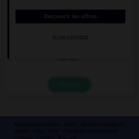
convient.
… afraid of a big black spider.
They're
They
They have
VALIDER
Applications mobiles
Index
Mentions légales et
crédits
CGU
CGV
Charte de confidentialité
Cookies
Contact
À la une