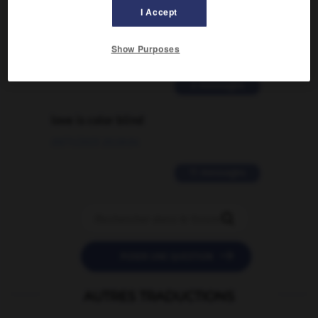
Comment faire pour suggérer une
I Accept
signification supplémentaire à une
traduction d'un mot EN en FR ?
Show Purposes
02/03/2026 13:09:50
2 messages
love is color blind
09/11/2025 20:28:04
11 messages


POSER UNE QUESTION
AUTRES TRADUCTIONS