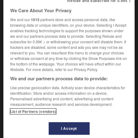
Refuse and subscribe for 0.99€ >
[of fabric, material]
m,
assouplissement
We Care About Your Privacy
m
adoucissement
[of attitude, expression, voice]
m
adoucissement
We and our
1015
partners store and access personal data, like
[of colours, contrasts]
f
atténuation
browsing data or unique identifiers, on your device. Selecting I Accept
there has been no softening of attitude on the part of
enables tracking technologies to support the purposes shown under
we and our partners process data to provide. Selecting Refuse and
the management
la direction n'a pas modéré son
subscribe for 0.99€ > or withdrawing your consent will disable them. If
attitude
trackers are disabled, some content and ads you see may not be as
relevant to you. You can resurface this menu to change your choices
softening of the brain
medecine
or withdraw consent at any time by clicking the Show Purposes link on
ramollissement
m
cérébral
the bottom of the webpage. Your choices will have effect within our
Website. For more details, refer to our Privacy Policy.
We and our partners process data to provide:
often
-
softener
-
softening
-
softhearted
-
softi
Use precise geolocation data. Actively scan device characteristics for
identification. Store and/or access information on a device.
Personalised advertising and content, advertising and content

measurement, audience research and services development.
List of Partners (vendors)
FORUM
Traduction de holdover
I Accept
09/04/2026 21:43:44