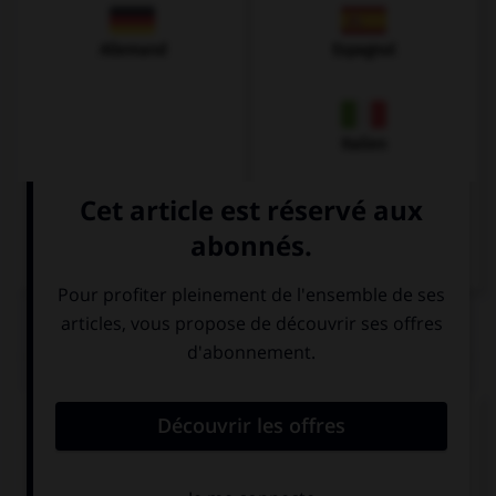
Allemand
Espagnol
Italien
QUIZ
Complétez la séquence avec la proposition qui
convient.
My parents used to read ….