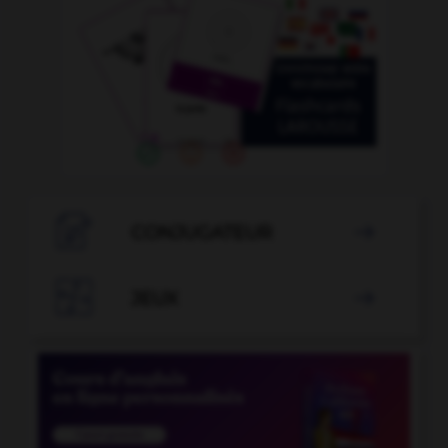

CONJUGATEUR


JEUX
