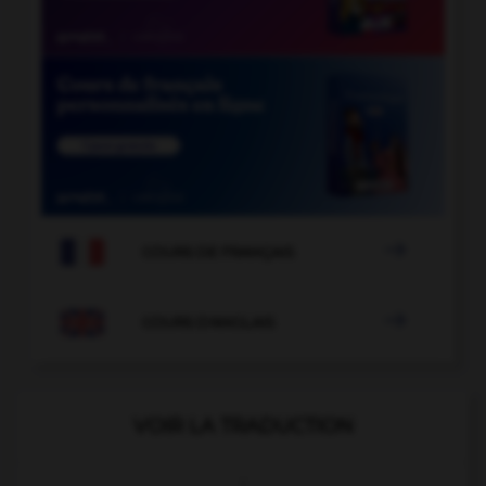

COURS DE FRANÇAIS

COURS D'ANGLAIS
VOIR LA TRADUCTION