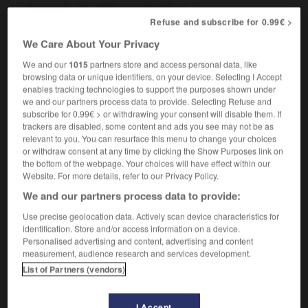
[garment]
,
qui a de l'allure
chic
[car, house]
chouette
Refuse and subscribe for 0.99€ >
she's a snazzy dresser
elle s'habille avec chic,
We Care About Your Privacy
elle est toujours bien sapée
We and our
1015
partners store and access personal data, like
browsing data or unique identifiers, on your device. Selecting I Accept
enables tracking technologies to support the purposes shown under
we and our partners process data to provide. Selecting Refuse and
squad
-
-snatcher
-
snazzy
-
sneak
-
sneak_previ
subscribe for 0.99€ > or withdrawing your consent will disable them. If
trackers are disabled, some content and ads you see may not be as
relevant to you. You can resurface this menu to change your choices

or withdraw consent at any time by clicking the Show Purposes link on
the bottom of the webpage. Your choices will have effect within our
Website. For more details, refer to our Privacy Policy.
FORUM
We and our partners process data to provide:
Traduction de holdover
Use precise geolocation data. Actively scan device characteristics for
09/04/2026 21:43:44
identification. Store and/or access information on a device.
Personalised advertising and content, advertising and content
measurement, audience research and services development.
2 messages
List of Partners (vendors)
Comment faire pour suggérer une
signification supplémentaire à une
I Accept