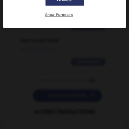
traduction d'un mot EN en FR ?
02/03/2026 13:09:50
Show Purposes
2 messages
love is color blind
09/11/2025 20:28:04
11 messages


POSER UNE QUESTION
AUTRES TRADUCTIONS