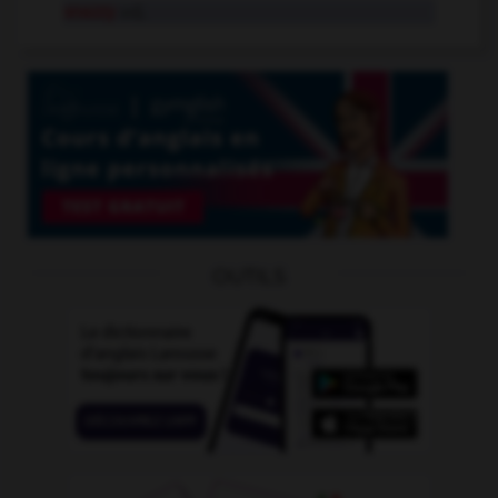
snazzy
adj.
OUTILS