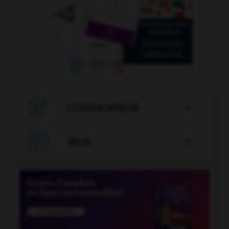

CONJUGATEUR


JEUX
