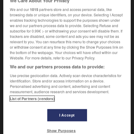
We Care About Your Privacy
[manner]
aguichant
[dress]
We and our
1015
partners store and access personal data, like
sexy
(invariable)
browsing data or unique identifiers, on your device. Selecting I Accept
[walk]
,
ondoyant
chaloupé
enables tracking technologies to support the purposes shown under
we and our partners process data to provide. Selecting Refuse and
subscribe for 0.99€ > or withdrawing your consent will disable them. If
trackers are disabled, some content and ads you see may not be as
slingshot
-
slink
-
slinky
-
slip
-
slip_road
-
relevant to you. You can resurface this menu to change your choices
or withdraw consent at any time by clicking the Show Purposes link on
the bottom of the webpage. Your choices will have effect within our
Website. For more details, refer to our Privacy Policy.

We and our partners process data to provide:
FORUM
Use precise geolocation data. Actively scan device characteristics for
identification. Store and/or access information on a device.
Traduction de holdover
Personalised advertising and content, advertising and content
measurement, audience research and services development.
09/04/2026 21:43:44
List of Partners (vendors)
2 messages
I Accept
Comment faire pour suggérer une
signification supplémentaire à une
Show Purposes
traduction d'un mot EN en FR ?