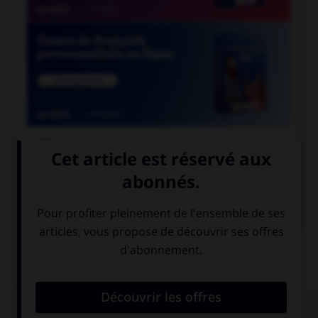

COURS DE FRANÇAIS

COURS D'ANGLAIS
QUIZ
Complétez la séquence avec la proposition qui