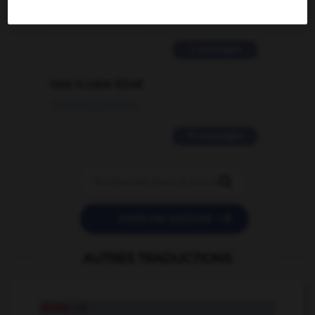
02/03/2026 13:09:50
2 messages
love is color blind
09/11/2025 20:28:04
11 messages


POSER UNE QUESTION
AUTRES TRADUCTIONS
slinky
adj.