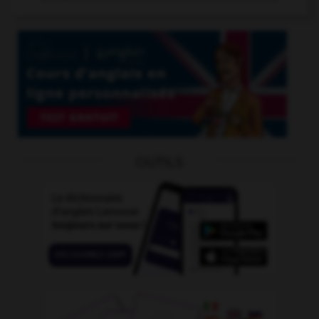
OUTILS